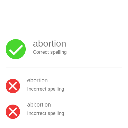
abortion
Correct spelling
ebortion
Incorrect spelling
abbortion
Incorrect spelling