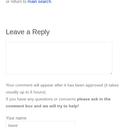
or return to
main search
.
Leave a Reply
Your comment will appear after it has been approved (it takes
usually up to 6 hours).
If you have any questions or concerns
please ask in the
comment box and we will try to help!
Your name