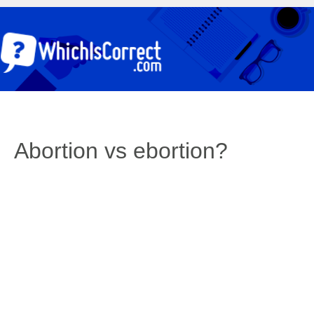
Abortion vs ebortion?