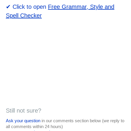
✔ Click to open
Free Grammar, Style and
Spell Checker
Still not sure?
Ask your question
in our comments section below (we reply to
all comments within 24 hours)