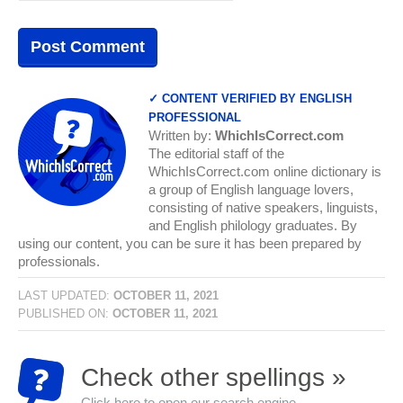
✓ CONTENT VERIFIED BY ENGLISH
PROFESSIONAL
Written by:
WhichIsCorrect.com
The editorial staff of the
WhichIsCorrect.com online dictionary is
a group of English language lovers,
consisting of native speakers, linguists,
and English philology graduates. By
using our content, you can be sure it has been prepared by
professionals.
LAST UPDATED:
OCTOBER 11, 2021
PUBLISHED ON:
OCTOBER 11, 2021
Check other spellings »
Click here to open our search engine...