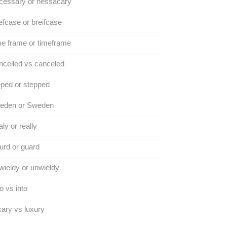
cessary or nessacary
efcase or breifcase
e frame or timeframe
celled vs canceled
ped or stepped
eden or Sweden
ly or really
rd or guard
ieldy or unwieldy
to vs into
ary vs luxury