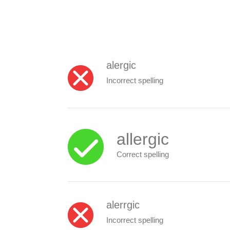
alergic
Incorrect spelling
allergic
Correct spelling
alerrgic
Incorrect spelling