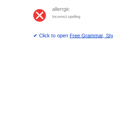
allerrgic
Incorrect spelling
✔ Click to open
Free Grammar, Sty