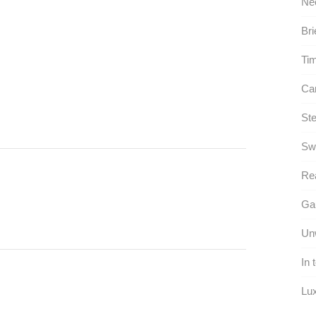
Ne
Bri
Tim
Can
Ste
Sw
Rea
Gau
Unw
In 
Lux