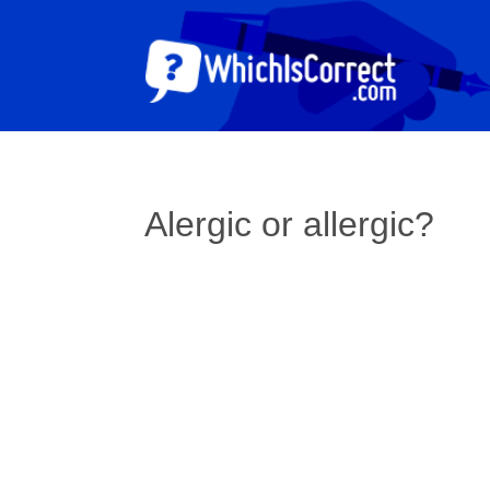
Alergic or allergic?