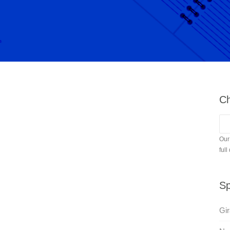
Ch
Our
full
Sp
Gir