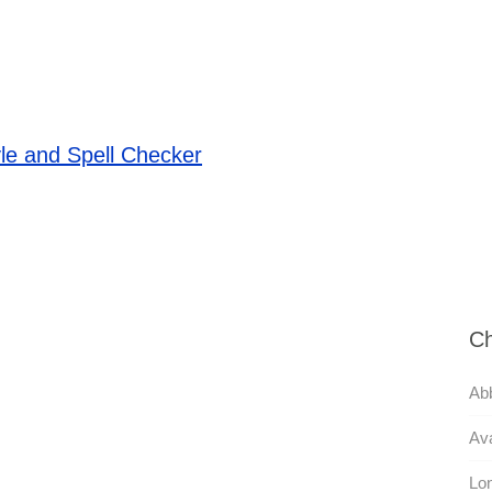
le and Spell Checker
Ch
Abb
Ava
Lon