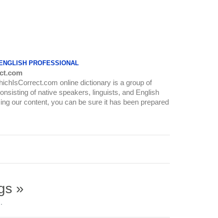
 ENGLISH PROFESSIONAL
ct.com
WhichIsCorrect.com online dictionary is a group of
onsisting of native speakers, linguists, and English
ing our content, you can be sure it has been prepared
gs »
.