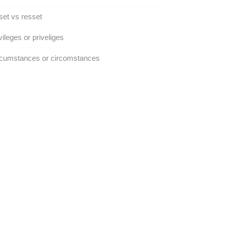
et vs resset
vileges or priveliges
rcumstances or circomstances