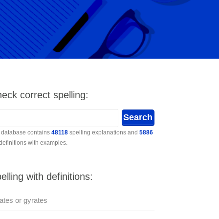
eck correct spelling:
 database contains
48118
spelling explanations and
5886
 definitions with examples.
elling with definitions:
ates or gyrates