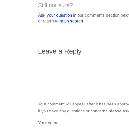
Still not sure?
Ask your question
in our comments section below
or return to
main search
.
Leave a Reply
Your comment will appear after it has been approve
If you have any questions or concerns
please ask
Your name