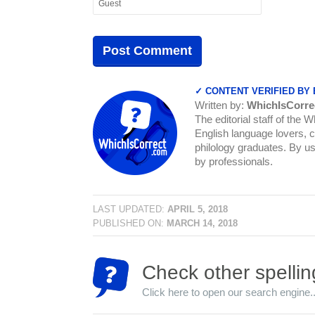
✓ CONTENT VERIFIED BY
Written by:
WhichIsCorre
The editorial staff of the 
English language lovers, c
philology graduates. By us
by professionals.
LAST UPDATED:
APRIL 5, 2018
PUBLISHED ON:
MARCH 14, 2018
Check other spellin
Click here to open our search engine..