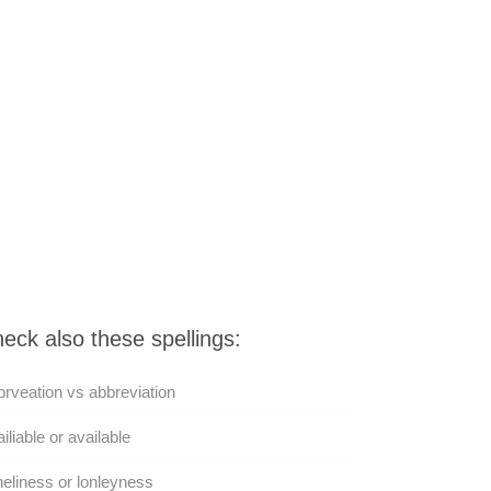
eck also these spellings:
rveation vs abbreviation
iliable or available
eliness or lonleyness