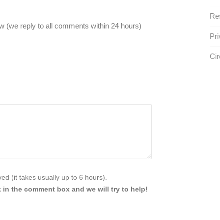
Res
 (we reply to all comments within 24 hours)
Pri
Ci
d (it takes usually up to 6 hours).
 in the comment box and we will try to help!