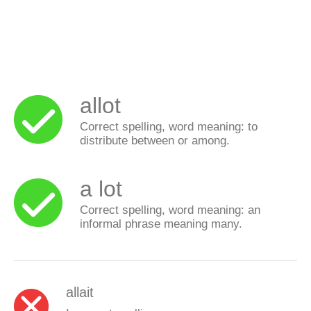
allot
Correct spelling, word meaning: to
distribute between or among.
a lot
Correct spelling, word meaning: an
informal phrase meaning many.
allait