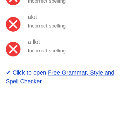
Incorrect spelling
alot
Incorrect spelling
a llot
Incorrect spelling
✔ Click to open
Free Grammar, Style and
Spell Checker