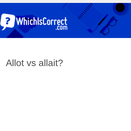
Allot vs allait?