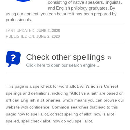
consisting of native speakers, linguists,
and English philology graduates. By
using our content, you can be sure it has been prepared by
professionals.
LAST UPDATED:
JUNE 2, 2020
PUBLISHED ON:
JUNE 2, 2020
Check other spellings »
Click here to open our search engine...
This page is a spellcheck for word
allot
. All
Which is Correct
spellings and definitions, including "
Allot vs allait
" are based on
official English dictionaries
, which means you can browse our
website with confidence!
Common searches
that lead to this
page: how to spell allot, correct spelling of allot, how is allot
spelled, spell check allot, how do you spell allot.