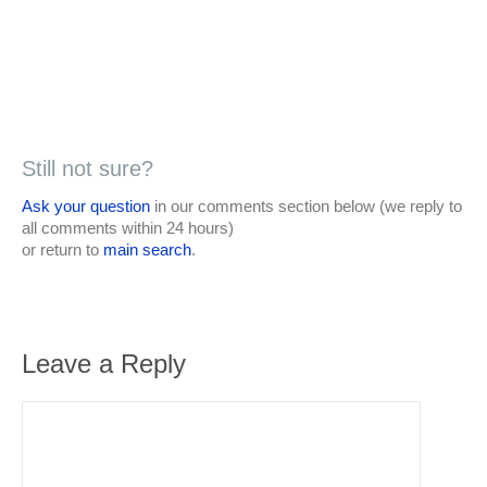
Still not sure?
Ask your question
in our comments section below (we reply to
all comments within 24 hours)
or return to
main search
.
Leave a Reply