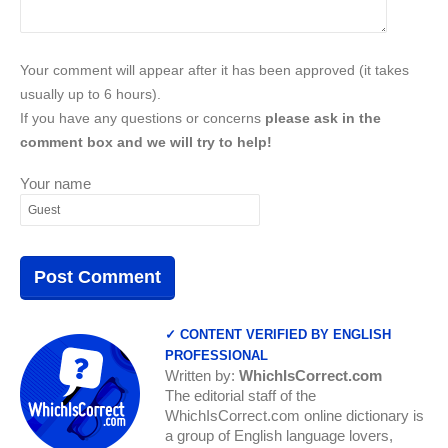
Your comment will appear after it has been approved (it takes
usually up to 6 hours).
If you have any questions or concerns
please ask in the
comment box and we will try to help!
Your name
✓ CONTENT VERIFIED BY ENGLISH
PROFESSIONAL
Written by:
WhichIsCorrect.com
The editorial staff of the
WhichIsCorrect.com online dictionary is
a group of English language lovers,