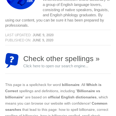
a group of English language lovers,
consisting of native speakers, linguists,
and English philology graduates. By
using our content, you can be sure it has been prepared by
professionals.
LAST UPDATED:
JUNE 9, 2020
PUBLISHED ON:
JUNE 9, 2020
Check other spellings »
Click here to open our search engine...
This page is a spellcheck for word
billionaire
. All
Which is
Correct
spellings and definitions, including "
Billionaire vs
billionaire
" are based on
official English dictionaries
, which
means you can browse our website with confidence!
Common
searches
that lead to this page: how to spell billionaire, correct
spelling of billionaire, how is billionaire spelled, spell check