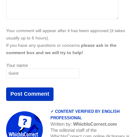
Your comment will appear after it has been approved (it takes
usually up to 6 hours).
If you have any questions or concerns
please ask in the
comment box and we will try to help!
Your name
✓ CONTENT VERIFIED BY ENGLISH
PROFESSIONAL
Written by:
WhichIsCorrect.com
The editorial staff of the
WhichIsCorrect.com online dictionary is