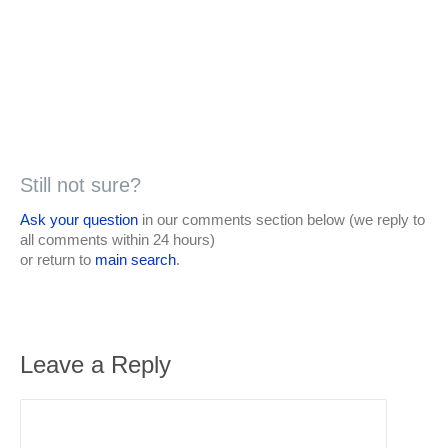
Still not sure?
Ask your question
in our comments section below (we reply to
all comments within 24 hours)
or return to
main search
.
Leave a Reply