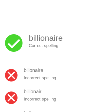
billionaire
Correct spelling
bilionaire
Incorrect spelling
billionair
Incorrect spelling