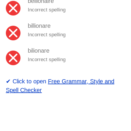
bellionaire
Incorrect spelling
billionare
Incorrect spelling
bilionare
Incorrect spelling
✔ Click to open
Free Grammar, Style and
Spell Checker