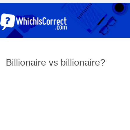
Billionaire vs billionaire?