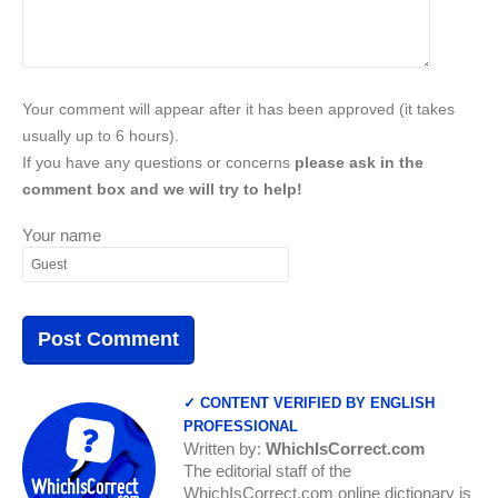
Your comment will appear after it has been approved (it takes
usually up to 6 hours).
If you have any questions or concerns
please ask in the
comment box and we will try to help!
Your name
✓ CONTENT VERIFIED BY ENGLISH
PROFESSIONAL
Written by:
WhichIsCorrect.com
The editorial staff of the
WhichIsCorrect.com online dictionary is