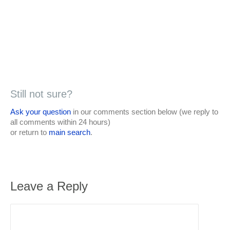
Still not sure?
Ask your question
in our comments section below (we reply to
all comments within 24 hours)
or return to
main search
.
Leave a Reply