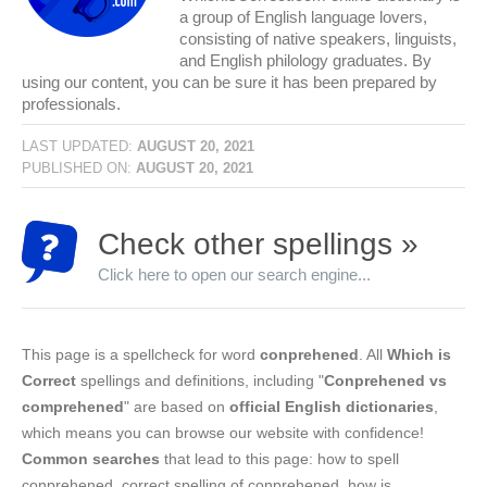
a group of English language lovers,
consisting of native speakers, linguists,
and English philology graduates. By
using our content, you can be sure it has been prepared by
professionals.
LAST UPDATED:
AUGUST 20, 2021
PUBLISHED ON:
AUGUST 20, 2021
Check other spellings »
Click here to open our search engine...
This page is a spellcheck for word
conprehened
. All
Which is
Correct
spellings and definitions, including "
Conprehened vs
comprehened
" are based on
official English dictionaries
,
which means you can browse our website with confidence!
Common searches
that lead to this page: how to spell
conprehened, correct spelling of conprehened, how is