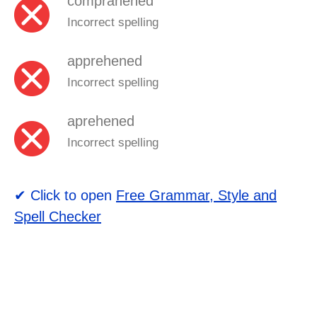
comprahened
Incorrect spelling
apprehened
Incorrect spelling
aprehened
Incorrect spelling
✔ Click to open
Free Grammar, Style and
Spell Checker