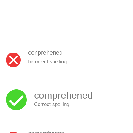
conprehened
Incorrect spelling
comprehened
Correct spelling