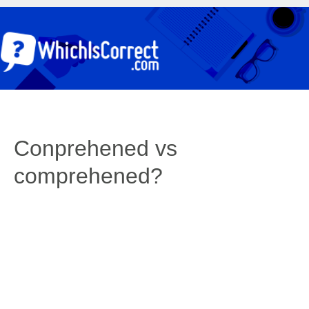
Conprehened vs
comprehened?