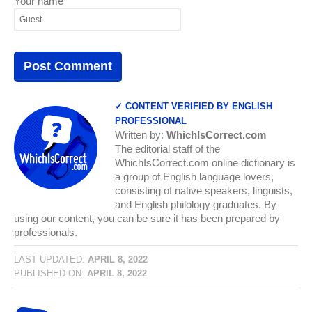
Your name
✓ CONTENT VERIFIED BY ENGLISH
PROFESSIONAL
Written by:
WhichIsCorrect.com
The editorial staff of the
WhichIsCorrect.com online dictionary is
a group of English language lovers,
consisting of native speakers, linguists,
and English philology graduates. By
using our content, you can be sure it has been prepared by
professionals.
LAST UPDATED:
APRIL 8, 2022
PUBLISHED ON:
APRIL 8, 2022