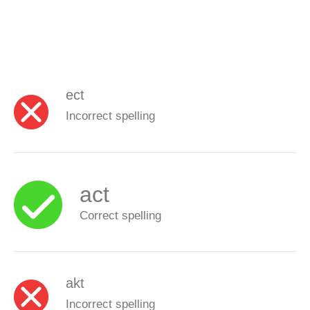
ect
Incorrect spelling
act
Correct spelling
akt
Incorrect spelling