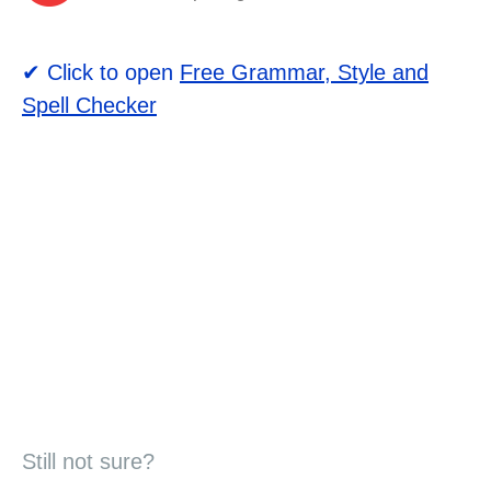
✔ Click to open
Free Grammar, Style and
Spell Checker
Still not sure?