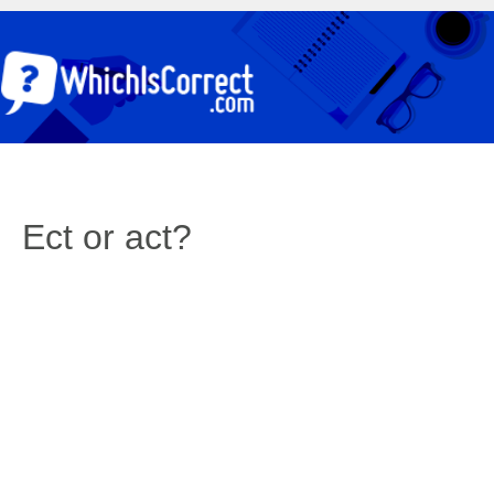
Ect or act?