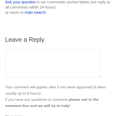
Ask your question
in our comments section below (we reply to
all comments within 24 hours)
or return to
main search
.
Leave a Reply
Your comment will appear after it has been approved (it takes
usually up to 6 hours).
If you have any questions or concerns
please ask in the
comment box and we will try to help!