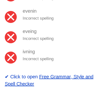
evenin
Incorrect spelling
eveing
Incorrect spelling
ivning
Incorrect spelling
✔ Click to open
Free Grammar, Style and
Spell Checker