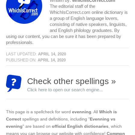
Written by:
WhichIsCorrect.com
The editorial staff of the
WhichIsCorrect.com online dictionary is
a group of English language lovers,
consisting of native speakers, linguists,
and English philology graduates. By
using our content, you can be sure it has been prepared by
professionals.
LAST UPDATED:
APRIL 14, 2020
PUBLISHED ON:
APRIL 14, 2020
Check other spellings »
Click here to open our search engine...
This page is a spellcheck for word
evenning
. All
Which is
Correct
spellings and definitions, including "
Evenning vs
evening
" are based on
official English dictionaries
, which
means you can browse our website with confidence!
Common