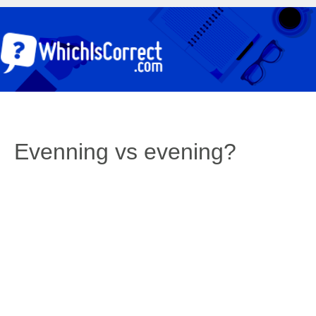
Evenning vs evening?