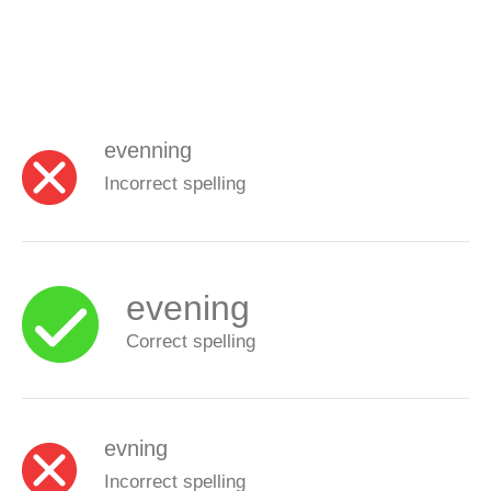
evenning
Incorrect spelling
evening
Correct spelling
evning
Incorrect spelling