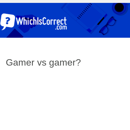
Gamer vs gamer?