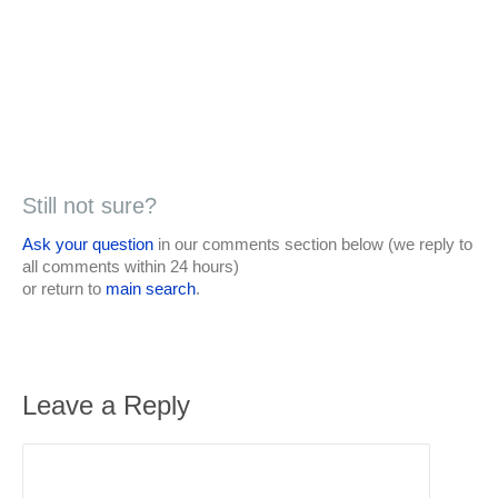
Still not sure?
Ask your question
in our comments section below (we reply to
all comments within 24 hours)
or return to
main search
.
Leave a Reply