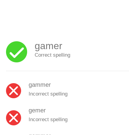
gamer
Correct spelling
gammer
Incorrect spelling
gemer
Incorrect spelling