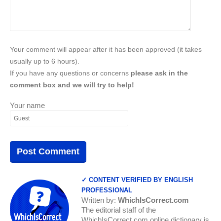
Your comment will appear after it has been approved (it takes
usually up to 6 hours).
If you have any questions or concerns
please ask in the
comment box and we will try to help!
Your name
✓ CONTENT VERIFIED BY ENGLISH
PROFESSIONAL
Written by:
WhichIsCorrect.com
The editorial staff of the
WhichIsCorrect.com online dictionary is