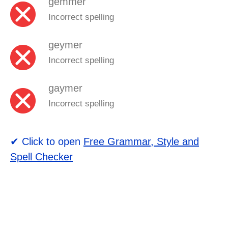
gemmer
Incorrect spelling
geymer
Incorrect spelling
gaymer
Incorrect spelling
✔ Click to open
Free Grammar, Style and
Spell Checker