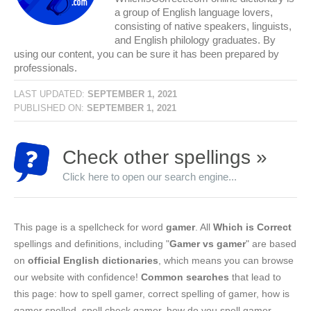
a group of English language lovers,
consisting of native speakers, linguists,
and English philology graduates. By
using our content, you can be sure it has been prepared by
professionals.
LAST UPDATED:
SEPTEMBER 1, 2021
PUBLISHED ON:
SEPTEMBER 1, 2021
Check other spellings »
Click here to open our search engine...
This page is a spellcheck for word
gamer
. All
Which is Correct
spellings and definitions, including "
Gamer vs gamer
" are based
on
official English dictionaries
, which means you can browse
our website with confidence!
Common searches
that lead to
this page: how to spell gamer, correct spelling of gamer, how is
gamer spelled, spell check gamer, how do you spell gamer.