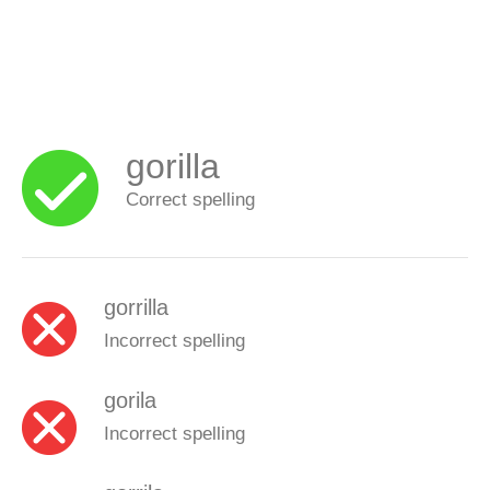
gorilla
Correct spelling
gorrilla
Incorrect spelling
gorila
Incorrect spelling