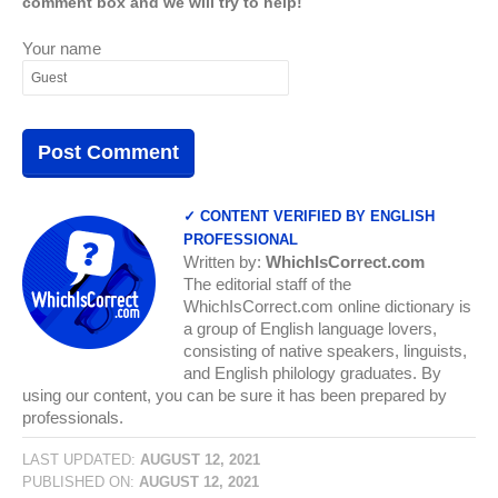
comment box and we will try to help!
Your name
✓ CONTENT VERIFIED BY ENGLISH
PROFESSIONAL
Written by:
WhichIsCorrect.com
The editorial staff of the
WhichIsCorrect.com online dictionary is
a group of English language lovers,
consisting of native speakers, linguists,
and English philology graduates. By
using our content, you can be sure it has been prepared by
professionals.
LAST UPDATED:
AUGUST 12, 2021
PUBLISHED ON:
AUGUST 12, 2021