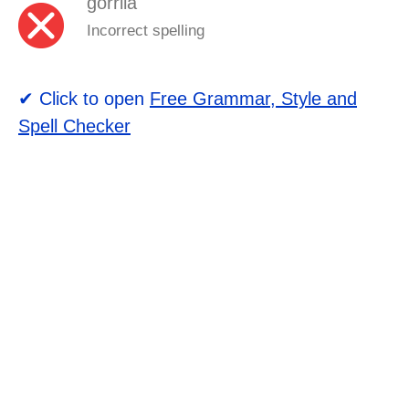
gorrila
Incorrect spelling
✔ Click to open
Free Grammar, Style and
Spell Checker