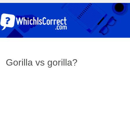
Gorilla vs gorilla?