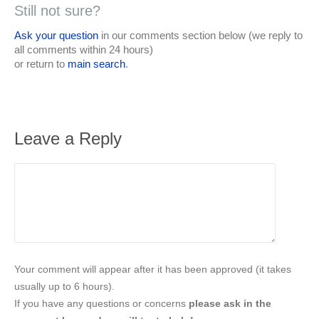
Still not sure?
Ask your question
in our comments section below (we reply to
all comments within 24 hours)
or return to
main search
.
Leave a Reply
Your comment will appear after it has been approved (it takes
usually up to 6 hours).
If you have any questions or concerns
please ask in the