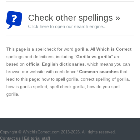
Check other spellings »
Click here to open our search engine...
This page is a spellcheck for word
gorilla
. All
Which is Correct
spellings and definitions, including "
Gorilla vs gorilla
" are
based on
official English dictionaries
, which means you can
browse our website with confidence!
Common searches
that
lead to this page: how to spell gorilla, correct spelling of gorilla,
how is gorilla spelled, spell check gorilla, how do you spell
gorilla.
Copyright © WhichIsCorrect.com 2013-2026. All rights reserved.
Contact us
|
Editorial staff