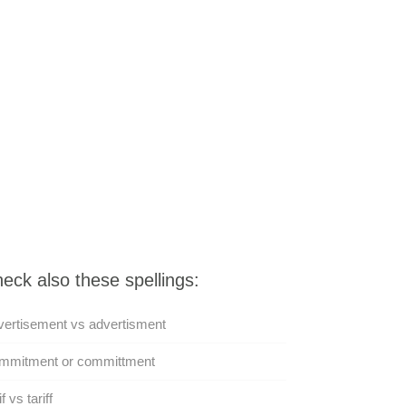
eck also these spellings:
ertisement vs advertisment
mmitment or committment
f vs tariff