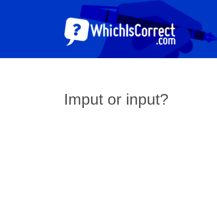
Imput or input?