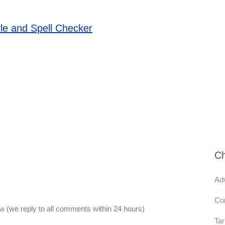
le and Spell Checker
Ch
Adv
Co
 (we reply to all comments within 24 hours)
Tari