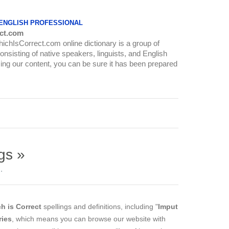
 ENGLISH PROFESSIONAL
ct.com
WhichIsCorrect.com online dictionary is a group of
onsisting of native speakers, linguists, and English
ing our content, you can be sure it has been prepared
gs »
.
h is Correct
spellings and definitions, including "
Imput
ries
, which means you can browse our website with