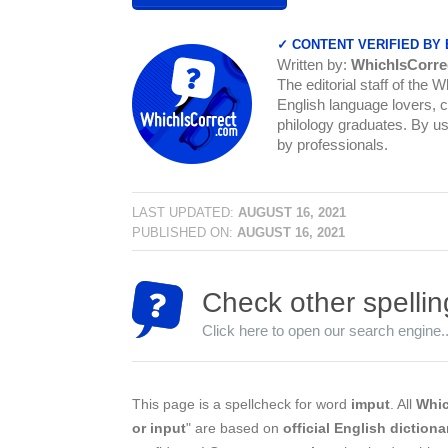
✓ CONTENT VERIFIED BY
Written by:
WhichIsCorre
The editorial staff of the 
English language lovers, c
philology graduates. By us
by professionals.
LAST UPDATED:
AUGUST 16, 2021
PUBLISHED ON:
AUGUST 16, 2021
Check other spellin
Click here to open our search engine..
This page is a spellcheck for word
imput
. All
Whic
or input
" are based on
official English dictiona