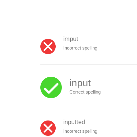
imput
Incorrect spelling
input
Correct spelling
inputted
Incorrect spelling