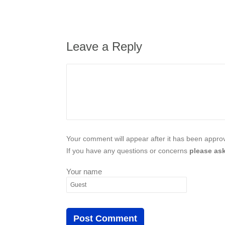
Leave a Reply
Your comment will appear after it has been approve
If you have any questions or concerns
please ask
Your name