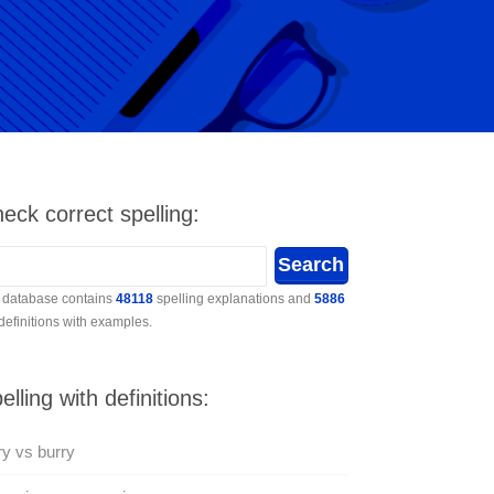
eck correct spelling:
 database contains
48118
spelling explanations and
5886
 definitions with examples.
elling with definitions:
y vs burry