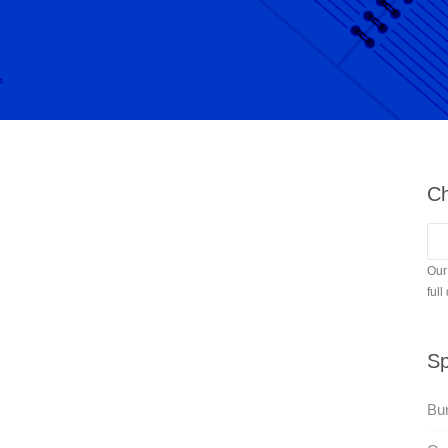
Ch
Our
full
Sp
Bur