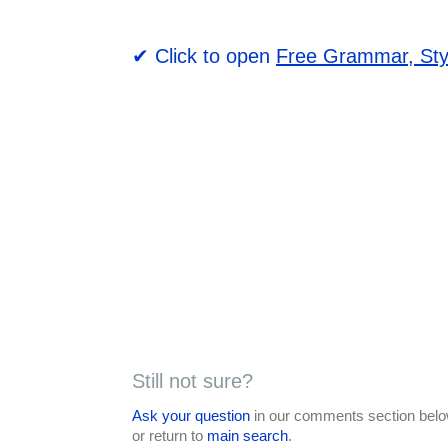
✔ Click to open
Free Grammar, Sty
Still not sure?
Ask your question
in our comments section below
or return to
main search
.