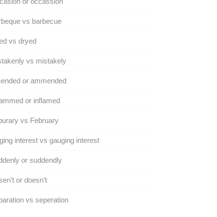
casion or occassion
rbeque vs barbecue
ed vs dryed
takenly vs mistakely
ended or ammended
lammed or inflamed
urary vs February
ing interest vs gauging interest
denly or suddendly
en’t or doesn’t
aration vs seperation