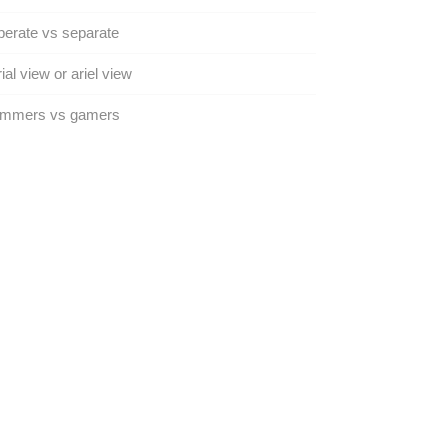
erate vs separate
ial view or ariel view
mmers vs gamers