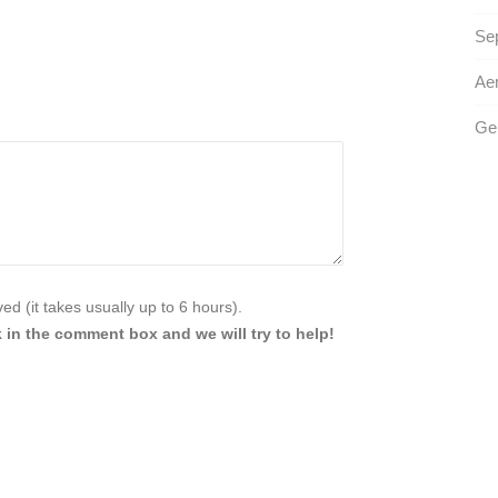
Sep
Aer
Ge
d (it takes usually up to 6 hours).
 in the comment box and we will try to help!