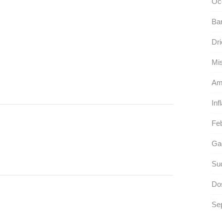
Oc
Ba
Dri
Mis
Am
Inf
Feb
Gag
Sud
Dos
Sep