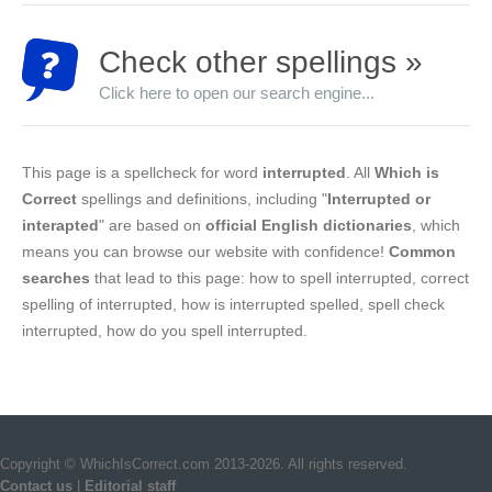
Check other spellings »
Click here to open our search engine...
This page is a spellcheck for word
interrupted
. All
Which is
Correct
spellings and definitions, including "
Interrupted or
interapted
" are based on
official English dictionaries
, which
means you can browse our website with confidence!
Common
searches
that lead to this page: how to spell interrupted, correct
spelling of interrupted, how is interrupted spelled, spell check
interrupted, how do you spell interrupted.
Copyright © WhichIsCorrect.com 2013-2026. All rights reserved.
Contact us
|
Editorial staff