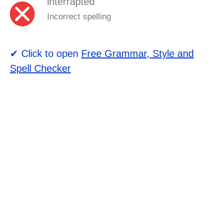
interrapted
Incorrect spelling
✔ Click to open
Free Grammar, Style and
Spell Checker