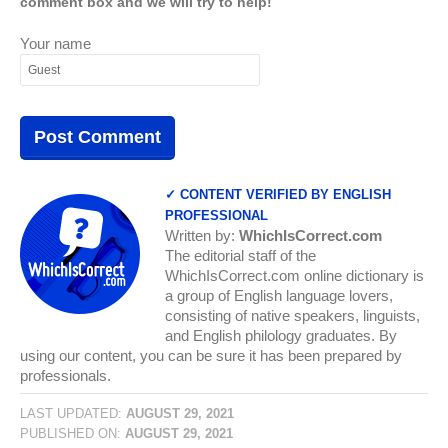
comment box and we will try to help!
Your name
✓ CONTENT VERIFIED BY ENGLISH
PROFESSIONAL
Written by:
WhichIsCorrect.com
The editorial staff of the
WhichIsCorrect.com online dictionary is
a group of English language lovers,
consisting of native speakers, linguists,
and English philology graduates. By
using our content, you can be sure it has been prepared by
professionals.
LAST UPDATED:
AUGUST 29, 2021
PUBLISHED ON:
AUGUST 29, 2021