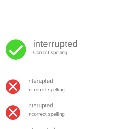
interrupted
Correct spelling
interapted
Incorrect spelling
interupted
Incorrect spelling