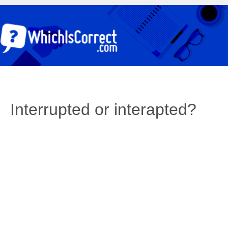
Interrupted or interapted?