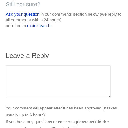
Still not sure?
Ask your question
in our comments section below (we reply to
all comments within 24 hours)
or return to
main search
.
Leave a Reply
Your comment will appear after it has been approved (it takes
usually up to 6 hours).
If you have any questions or concerns
please ask in the