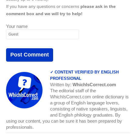
If you have any questions or concerns
please ask in the
comment box and we will try to help!
Your name
✓ CONTENT VERIFIED BY ENGLISH
PROFESSIONAL
Written by:
WhichIsCorrect.com
The editorial staff of the
WhichIsCorrect.com online dictionary is
a group of English language lovers,
consisting of native speakers, linguists,
and English philology graduates. By
using our content, you can be sure it has been prepared by
professionals.