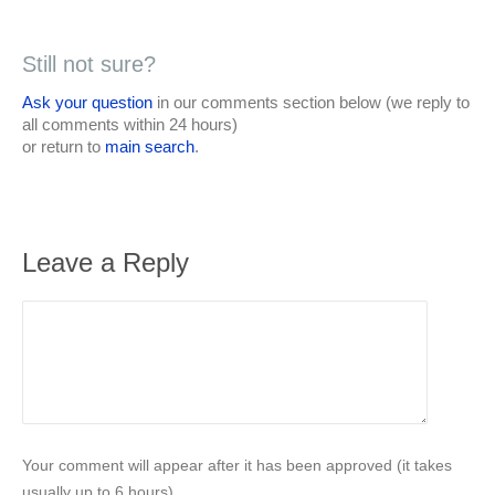
Still not sure?
Ask your question
in our comments section below (we reply to
all comments within 24 hours)
or return to
main search
.
Leave a Reply
Your comment will appear after it has been approved (it takes
usually up to 6 hours).