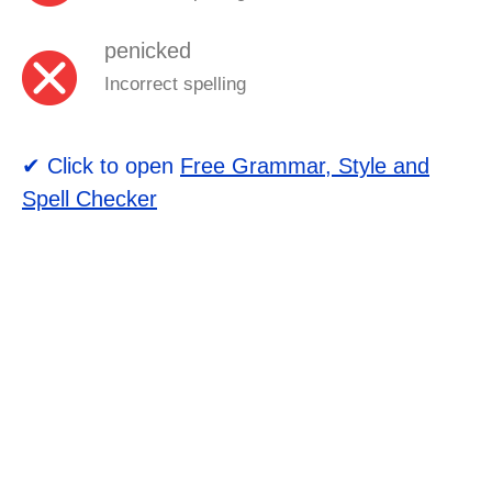
penicked
Incorrect spelling
✔ Click to open
Free Grammar, Style and
Spell Checker