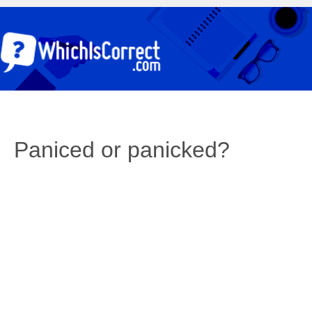
Paniced or panicked?