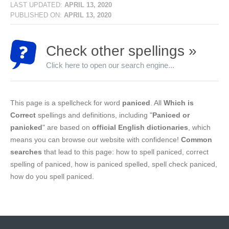
LAST UPDATED:
APRIL 13, 2020
PUBLISHED ON:
APRIL 13, 2020
Check other spellings »
Click here to open our search engine...
This page is a spellcheck for word
paniced
. All
Which is
Correct
spellings and definitions, including "
Paniced or
panicked
" are based on
official English dictionaries
, which
means you can browse our website with confidence!
Common
searches
that lead to this page: how to spell paniced, correct
spelling of paniced, how is paniced spelled, spell check paniced,
how do you spell paniced.