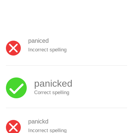
paniced
Incorrect spelling
panicked
Correct spelling
panickd
Incorrect spelling