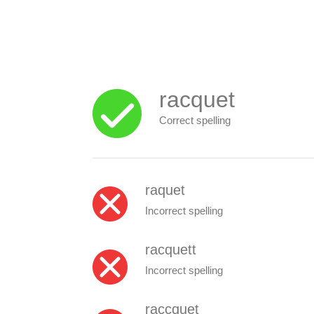
racquet
Correct spelling
raquet
Incorrect spelling
racquett
Incorrect spelling
raccquet