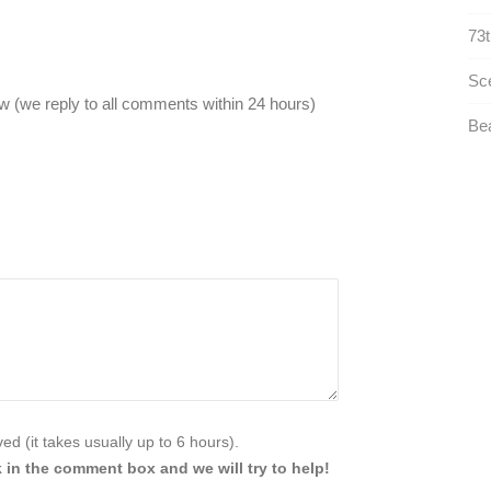
73t
Sce
 (we reply to all comments within 24 hours)
Bea
d (it takes usually up to 6 hours).
 in the comment box and we will try to help!