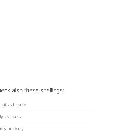
eck also these spellings:
suit vs hirsute
ly vs truelly
ley or lonely