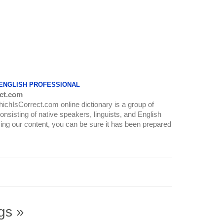
 ENGLISH PROFESSIONAL
ct.com
WhichIsCorrect.com online dictionary is a group of
onsisting of native speakers, linguists, and English
ing our content, you can be sure it has been prepared
gs »