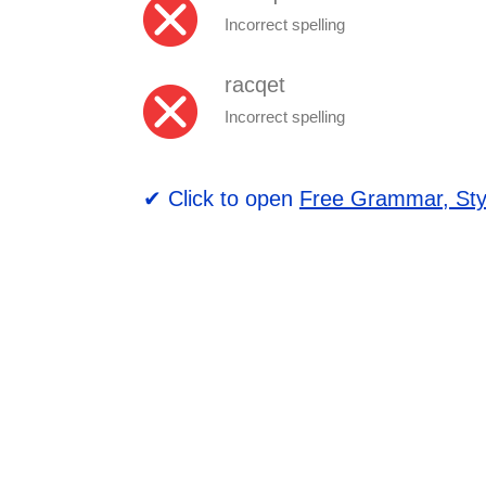
Incorrect spelling
racqet
Incorrect spelling
✔ Click to open
Free Grammar, Sty