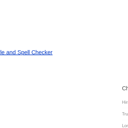
le and Spell Checker
Ch
Hir
Tru
Lon