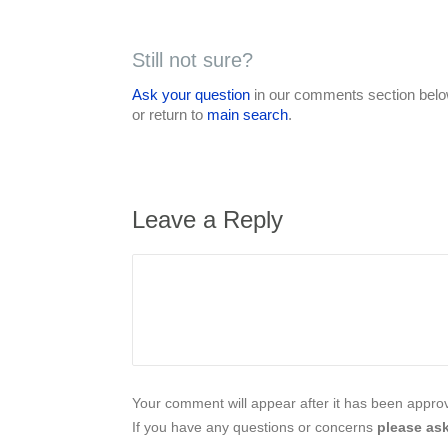
Still not sure?
Ask your question
in our comments section below
or return to
main search
.
Leave a Reply
Your comment will appear after it has been approve
If you have any questions or concerns
please ask