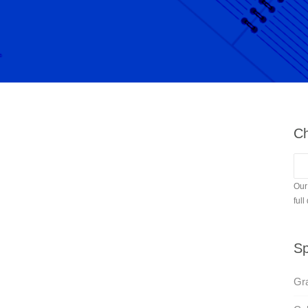
Ch
Our
full
Sp
Gra