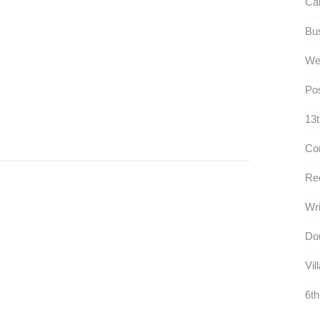
Cal
Bus
We
Pos
13t
Con
Rec
Wri
Dou
Vil
6th