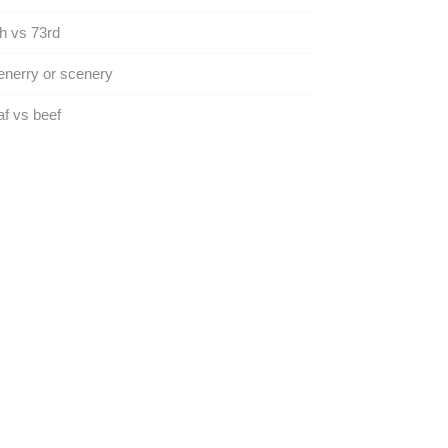
h vs 73rd
nerry or scenery
f vs beef