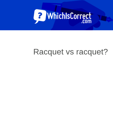
Racquet vs racquet?