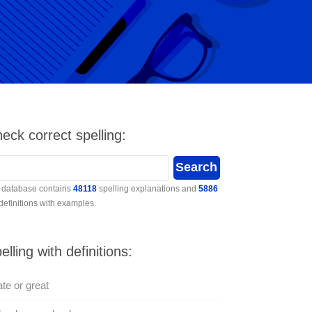
eck correct spelling:
 database contains
48118
spelling explanations and
5886
 definitions with examples.
elling with definitions:
te or great