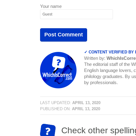
Your name
✓ CONTENT VERIFIED BY
Written by:
WhichIsCorre
The editorial staff of the 
English language lovers, c
philology graduates. By us
by professionals.
LAST UPDATED:
APRIL 13, 2020
PUBLISHED ON:
APRIL 13, 2020
Check other spellin