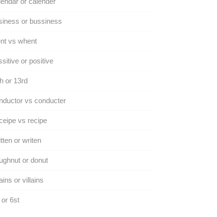
endar or calender
iness or bussiness
nt vs whent
sitive or positive
h or 13rd
ductor vs conducter
eipe vs recipe
tten or writen
ghnut or donut
lains or villains
 or 6st