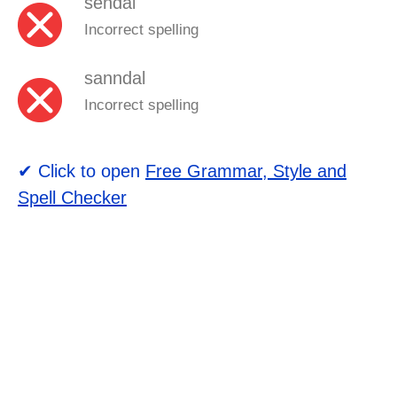
sendal
Incorrect spelling
sanndal
Incorrect spelling
✔ Click to open
Free Grammar, Style and
Spell Checker