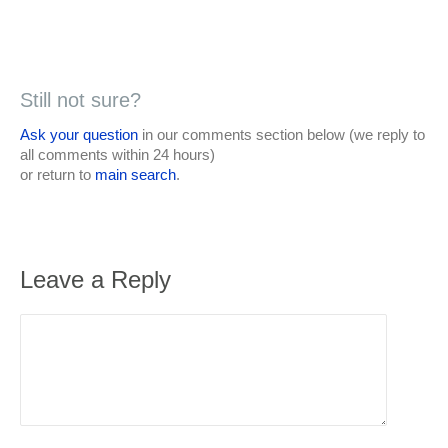
Still not sure?
Ask your question
in our comments section below (we reply to
all comments within 24 hours)
or return to
main search
.
Leave a Reply