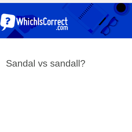
Sandal vs sandall?