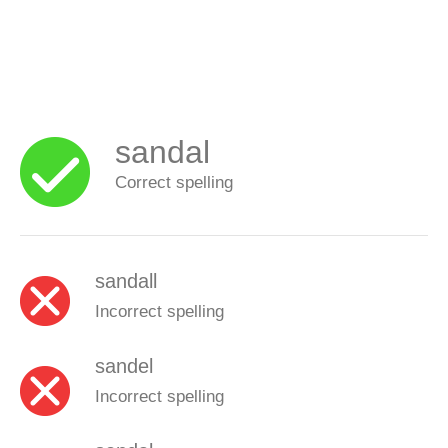
sandal
Correct spelling
sandall
Incorrect spelling
sandel
Incorrect spelling