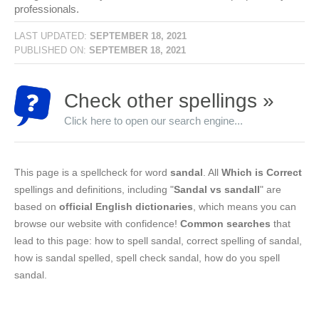
professionals.
LAST UPDATED:
SEPTEMBER 18, 2021
PUBLISHED ON:
SEPTEMBER 18, 2021
Check other spellings »
Click here to open our search engine...
This page is a spellcheck for word
sandal
. All
Which is Correct
spellings and definitions, including "
Sandal vs sandall
" are
based on
official English dictionaries
, which means you can
browse our website with confidence!
Common searches
that
lead to this page: how to spell sandal, correct spelling of sandal,
how is sandal spelled, spell check sandal, how do you spell
sandal.