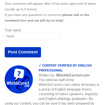
Your comment will appear after it has been approved (it takes
usually up to 6 hours).
If you have any questions or concerns
please ask in the
comment box and we will try to help!
Your name
✓ CONTENT VERIFIED BY ENGLISH
PROFESSIONAL
Written by:
WhichIsCorrect.com
The editorial staff of the
WhichIsCorrect.com online dictionary is
a group of English language lovers,
consisting of native speakers, linguists,
and English philology graduates. By
using our content, you can be sure it has been prepared by