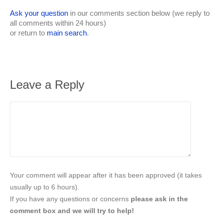
Ask your question
in our comments section below (we reply to
all comments within 24 hours)
or return to
main search
.
Leave a Reply
Your comment will appear after it has been approved (it takes
usually up to 6 hours).
If you have any questions or concerns
please ask in the
comment box and we will try to help!