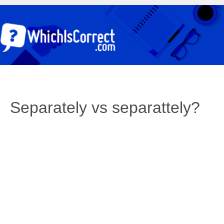
Separately vs separattely?