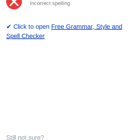
Incorrect spelling
✔ Click to open
Free Grammar, Style and
Spell Checker
Still not sure?