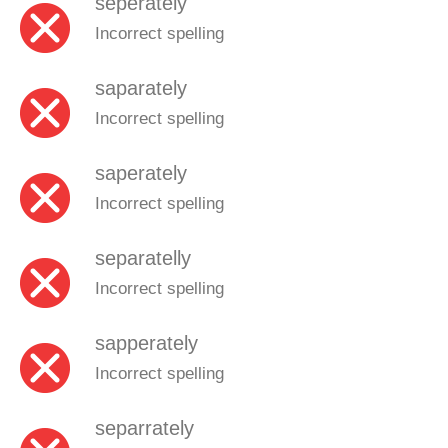
seperately
Incorrect spelling
saparately
Incorrect spelling
saperately
Incorrect spelling
separatelly
Incorrect spelling
sapperately
Incorrect spelling
separrately