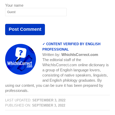
Your name
✓ CONTENT VERIFIED BY ENGLISH
PROFESSIONAL
Written by:
WhichIsCorrect.com
The editorial staff of the
WhichIsCorrect.com online dictionary is
a group of English language lovers,
consisting of native speakers, linguists,
and English philology graduates. By
using our content, you can be sure it has been prepared by
professionals.
LAST UPDATED:
SEPTEMBER 3, 2022
PUBLISHED ON:
SEPTEMBER 3, 2022