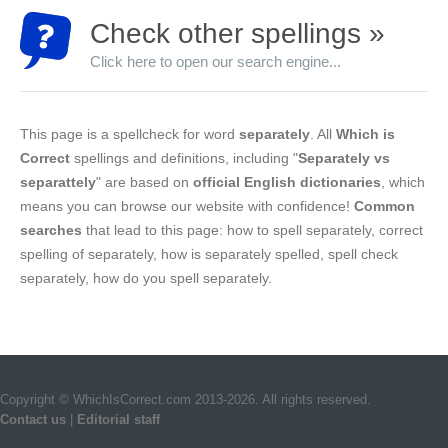
Check other spellings »
Click here to open our search engine...
This page is a spellcheck for word
separately
. All
Which is
Correct
spellings and definitions, including "
Separately vs
separattely
" are based on
official English dictionaries
, which
means you can browse our website with confidence!
Common
searches
that lead to this page: how to spell separately, correct
spelling of separately, how is separately spelled, spell check
separately, how do you spell separately.
Copyright © WhichIsCorrect.com 2013-2026. All rights reserved.
Contact us
|
Editorial staff