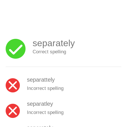
separately
Correct spelling
separattely
Incorrect spelling
separatley
Incorrect spelling