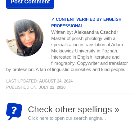
✓ CONTENT VERIFIED BY ENGLISH
PROFESSIONAL
Written by:
Aleksandra Czachór
Master of polish philology with a
specialization in translation at Adam
Mickiewicz University in Poznań.
Interested in English literature and
filmography. Copywriter and translator
by profession. A fan of linguistic curiosities and kind people.
LAST UPDATED:
AUGUST 24, 2024
PUBLISHED ON:
JULY 22, 2020
Check other spellings »
Click here to open our search engine...