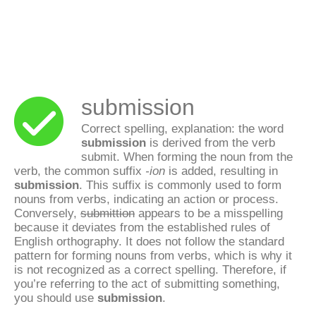
submission
Correct spelling, explanation: the word
submission
is derived from the verb
submit. When forming the noun from the
verb, the common suffix
-ion
is added, resulting in
submission
. This suffix is commonly used to form
nouns from verbs, indicating an action or process.
Conversely,
submittion
appears to be a misspelling
because it deviates from the established rules of
English orthography. It does not follow the standard
pattern for forming nouns from verbs, which is why it
is not recognized as a correct spelling. Therefore, if
you’re referring to the act of submitting something,
you should use
submission
.