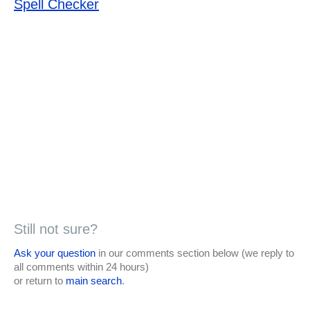
Spell Checker
Still not sure?
Ask your question
in our comments section below (we reply to
all comments within 24 hours)
or return to
main search
.