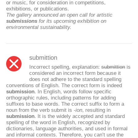
or music, for consideration in competitions,
exhibitions, or publications.
The gallery announced an open call for artistic
submissions
for its upcoming exhibition on
environmental sustainability.
submittion
Incorrect spelling, explanation:
submittion
is
considered an incorrect form because it
does not adhere to the standard spelling
conventions of English. The correct form is indeed
submission
. In English, words follow specific
orthographic rules, including patterns for adding
suffixes to base words. The correct suffix to form a
noun from the verb submit is
-ion
, resulting in
submission
. It is the widely accepted and standard
spelling of the word in English, recognized by
dictionaries, language authorities, and used in formal
and informal contexts. Therefore, you can’t use the