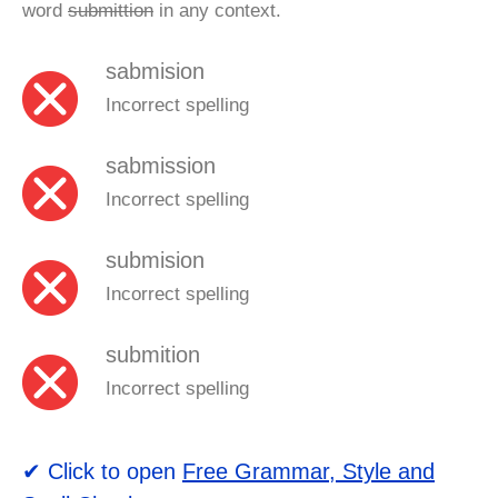
word
submittion
in any context.
sabmision
Incorrect spelling
sabmission
Incorrect spelling
submision
Incorrect spelling
submition
Incorrect spelling
✔ Click to open
Free Grammar, Style and