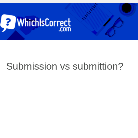
Submission vs submittion?