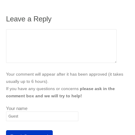
Leave a Reply
Your comment will appear after it has been approved (it takes
usually up to 6 hours).
If you have any questions or concerns
please ask in the
comment box and we will try to help!
Your name