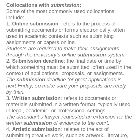
Collocations with
submission
:
Some of the most commonly used collocations
include:
1.
Online submission
: refers to the process of
submitting documents or forms electronically, often
used in academic contexts such as submitting
assignments or papers online.
Students are required to make their assignments
through the university’s online
submission
system.
2.
Submission deadline
: the final date or time by
which something must be submitted, often used in the
context of applications, proposals, or assignments.
The
submission
deadline for grant applications is
next Friday, so make sure your proposals are ready
by then.
3.
Written submission
: refers to documents or
materials submitted in a written format, typically used
in legal, academic, or professional settings.
The defendant’s lawyer requested an extension for the
written
submission
of evidence to the court.
4.
Artistic submission
: relates to the act of
submitting creative work, such as artwork, literature,