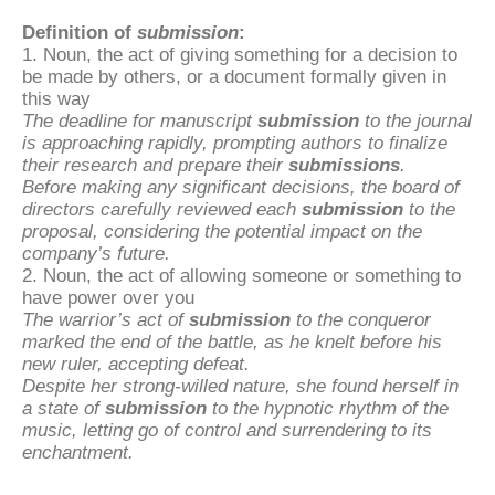
Definition of
submission
:
1. Noun, the act of giving something for a decision to
be made by others, or a document formally given in
this way
The deadline for manuscript
submission
to the journal
is approaching rapidly, prompting authors to finalize
their research and prepare their
submissions
.
Before making any significant decisions, the board of
directors carefully reviewed each
submission
to the
proposal, considering the potential impact on the
company’s future.
2. Noun, the act of allowing someone or something to
have power over you
The warrior’s act of
submission
to the conqueror
marked the end of the battle, as he knelt before his
new ruler, accepting defeat.
Despite her strong-willed nature, she found herself in
a state of
submission
to the hypnotic rhythm of the
music, letting go of control and surrendering to its
enchantment.