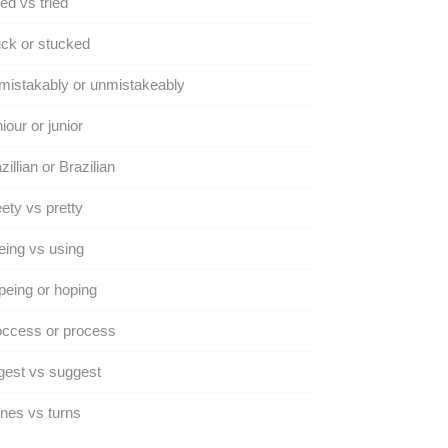
ed vs tried
ck or stucked
istakably or unmistakeably
iour or junior
zillian or Brazilian
ety vs pretty
ing vs using
eing or hoping
occess or process
gest vs suggest
nes vs turns