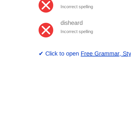
Incorrect spelling
disheard
Incorrect spelling
✔ Click to open
Free Grammar, Sty