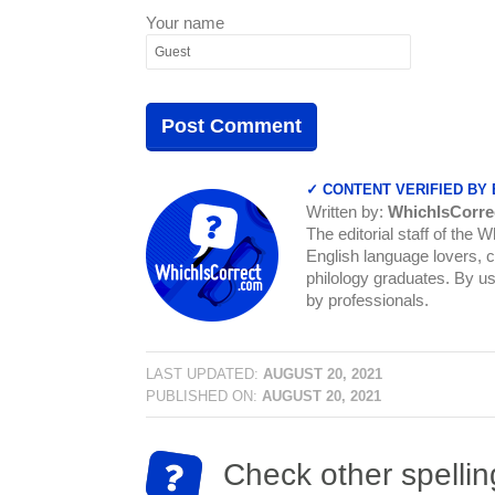
Your name
✓ CONTENT VERIFIED BY
Written by:
WhichIsCorre
The editorial staff of the 
English language lovers, c
philology graduates. By us
by professionals.
LAST UPDATED:
AUGUST 20, 2021
PUBLISHED ON:
AUGUST 20, 2021
Check other spellin