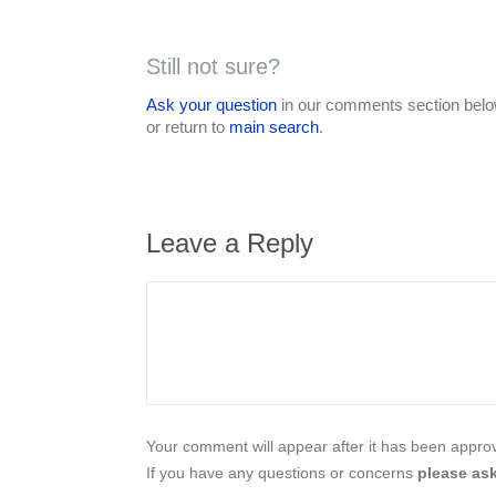
Still not sure?
Ask your question
in our comments section below
or return to
main search
.
Leave a Reply
Your comment will appear after it has been approve
If you have any questions or concerns
please ask