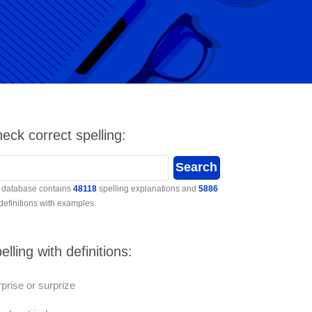
eck correct spelling:
 database contains
48118
spelling explanations and
5886
 definitions with examples.
elling with definitions:
prise or surprize