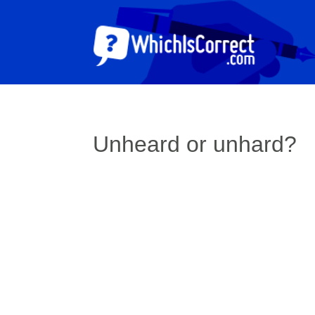
Unheard or unhard?