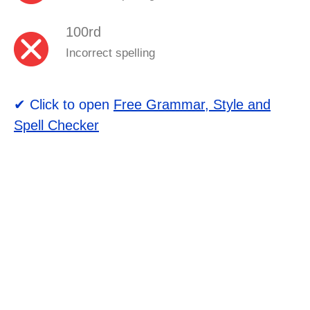
100rd
Incorrect spelling
✔ Click to open
Free Grammar, Style and
Spell Checker