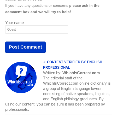
If you have any questions or concerns
please ask in the
comment box and we will try to help!
Your name
✓ CONTENT VERIFIED BY ENGLISH
PROFESSIONAL
Written by:
WhichIsCorrect.com
The editorial staff of the
WhichIsCorrect.com online dictionary is
a group of English language lovers,
consisting of native speakers, linguists,
and English philology graduates. By
using our content, you can be sure it has been prepared by
professionals.