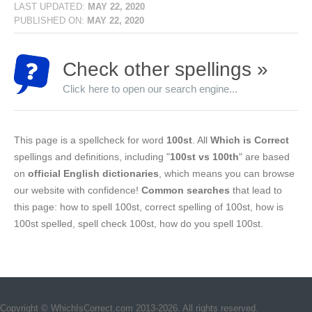
LAST UPDATED:
MAY 22, 2020
PUBLISHED ON:
MAY 22, 2020
Check other spellings »
Click here to open our search engine...
This page is a spellcheck for word
100st
. All
Which is Correct
spellings and definitions, including "
100st vs 100th
" are based
on
official English dictionaries
, which means you can browse
our website with confidence!
Common searches
that lead to
this page: how to spell 100st, correct spelling of 100st, how is
100st spelled, spell check 100st, how do you spell 100st.
Copyright © WhichIsCorrect.com 2013-2026. All rights reserved.