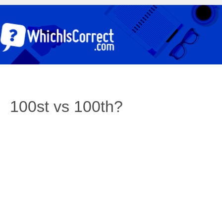
100st vs 100th?