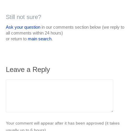
Still not sure?
Ask your question
in our comments section below (we reply to
all comments within 24 hours)
or return to
main search
.
Leave a Reply
Your comment will appear after it has been approved (it takes
usually up to 6 hours).