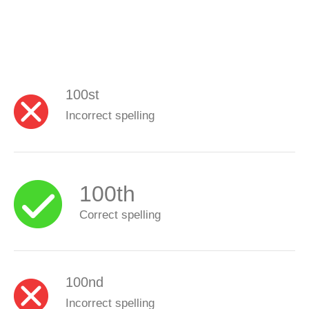
100st
Incorrect spelling
100th
Correct spelling
100nd
Incorrect spelling