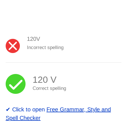
120V
Incorrect spelling
120 V
Correct spelling
✔ Click to open
Free Grammar, Style and
Spell Checker