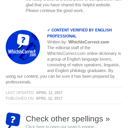
glad that you have shared this helpful website.
Please continue the good work.
✓ CONTENT VERIFIED BY ENGLISH
PROFESSIONAL
Written by:
WhichIsCorrect.com
The editorial staff of the
WhichIsCorrect.com online dictionary is
a group of English language lovers,
consisting of native speakers, linguists,
and English philology graduates. By
using our content, you can be sure it has been prepared by
professionals.
LAST UPDATED:
APRIL 12, 2017
PUBLISHED ON:
APRIL 12, 2017
Check other spellings »
Click here to open our search engine...