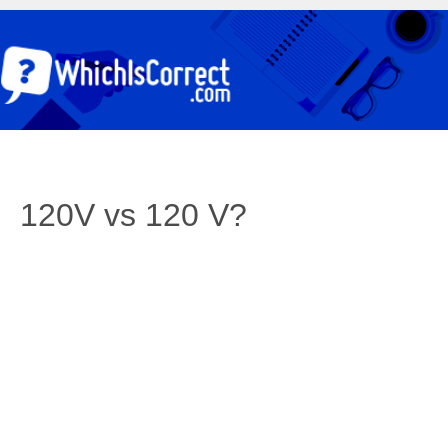
120V vs 120 V?