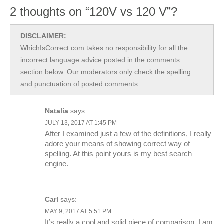
2 thoughts on “120V vs 120 V”?
DISCLAIMER:
WhichIsCorrect.com takes no responsibility for all the
incorrect language advice posted in the comments
section below. Our moderators only check the spelling
and punctuation of posted comments.
Natalia
says:
JULY 13, 2017 AT 1:45 PM
After I examined just a few of the definitions, I really
adore your means of showing correct way of
spelling. At this point yours is my best search
engine.
Carl
says:
MAY 9, 2017 AT 5:51 PM
It’s really a cool and solid piece of comparison. I am