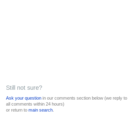
Still not sure?
Ask your question
in our comments section below (we reply to
all comments within 24 hours)
or return to
main search
.