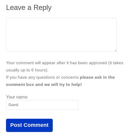
Leave a Reply
Your comment will appear after it has been approved (it takes
usually up to 6 hours).
If you have any questions or concerns
please ask in the
comment box and we will try to help!
Your name