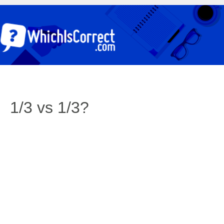
1/3 vs 1/3?