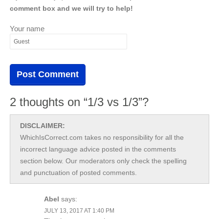
comment box and we will try to help!
Your name
2 thoughts on “1/3 vs 1/3”?
DISCLAIMER:
WhichIsCorrect.com takes no responsibility for all the
incorrect language advice posted in the comments
section below. Our moderators only check the spelling
and punctuation of posted comments.
Abel
says:
JULY 13, 2017 AT 1:40 PM