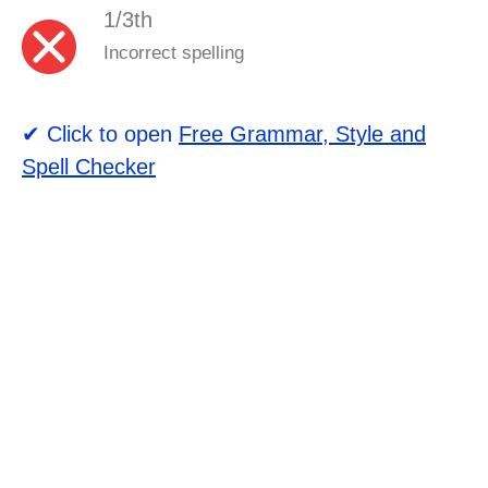
1/3th
Incorrect spelling
✔ Click to open
Free Grammar, Style and
Spell Checker