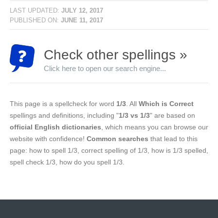
LAST UPDATED:
JULY 12, 2017
PUBLISHED ON:
JUNE 11, 2017
Check other spellings »
Click here to open our search engine...
This page is a spellcheck for word
1/3
. All
Which is Correct
spellings and definitions, including "
1/3 vs 1/3
" are based on
official English dictionaries
, which means you can browse our
website with confidence!
Common searches
that lead to this
page: how to spell 1/3, correct spelling of 1/3, how is 1/3 spelled,
spell check 1/3, how do you spell 1/3.