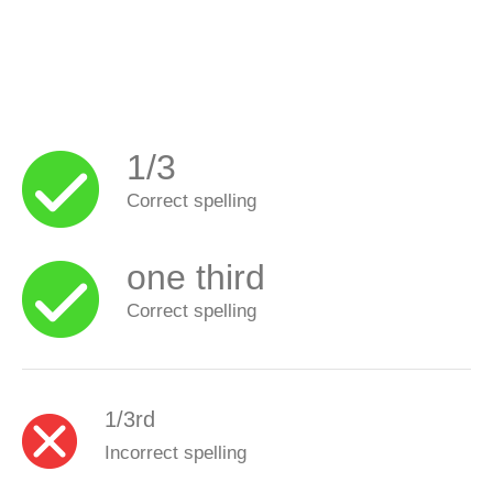
1/3
Correct spelling
one third
Correct spelling
1/3rd
Incorrect spelling