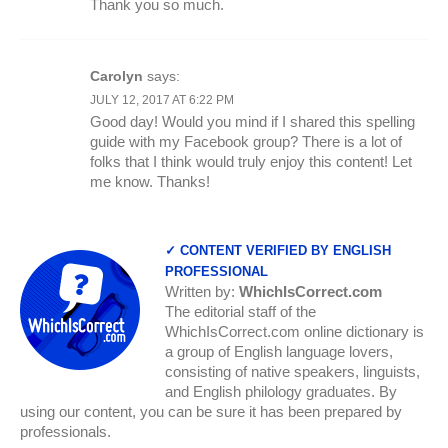
Thank you so much.
Carolyn
says:
JULY 12, 2017 AT 6:22 PM
Good day! Would you mind if I shared this spelling
guide with my Facebook group? There is a lot of
folks that I think would truly enjoy this content! Let
me know. Thanks!
✓ CONTENT VERIFIED BY ENGLISH
PROFESSIONAL
Written by:
WhichIsCorrect.com
The editorial staff of the
WhichIsCorrect.com online dictionary is
a group of English language lovers,
consisting of native speakers, linguists,
and English philology graduates. By
using our content, you can be sure it has been prepared by
professionals.