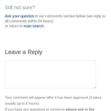
Still not sure?
Ask your question
in our comments section below (we reply to
all comments within 24 hours)
or return to
main search
.
Leave a Reply
Your comment will appear after it has been approved (it takes
usually up to 6 hours).
If you have any questions or concerns
please ask in the