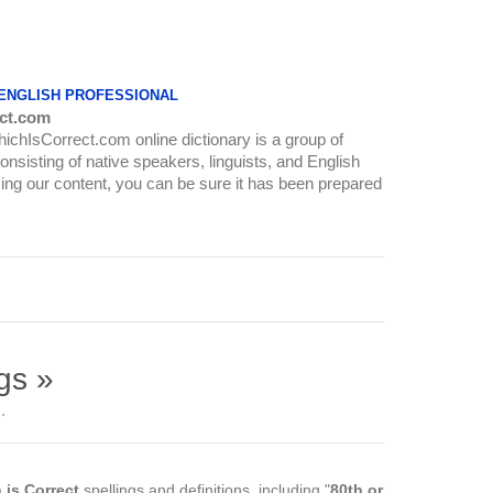
 ENGLISH PROFESSIONAL
ct.com
WhichIsCorrect.com online dictionary is a group of
onsisting of native speakers, linguists, and English
ing our content, you can be sure it has been prepared
gs »
.
 is Correct
spellings and definitions, including "
80th or