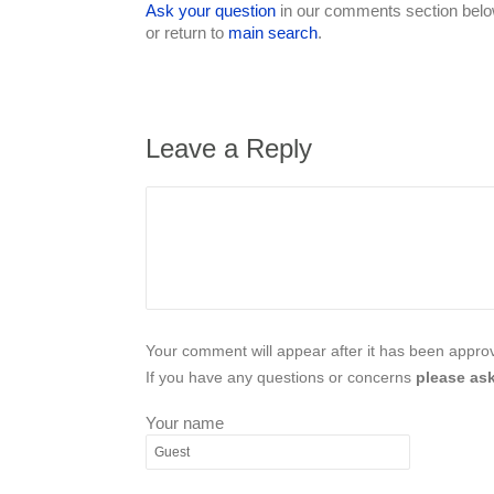
Ask your question
in our comments section below
or return to
main search
.
Leave a Reply
Your comment will appear after it has been approve
If you have any questions or concerns
please ask
Your name