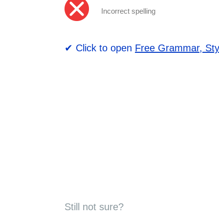
Incorrect spelling
✔ Click to open
Free Grammar, Sty
Still not sure?