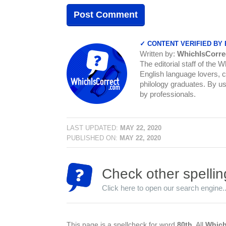
✓ CONTENT VERIFIED BY
Written by:
WhichIsCorre
The editorial staff of the 
English language lovers, c
philology graduates. By us
by professionals.
LAST UPDATED:
MAY 22, 2020
PUBLISHED ON:
MAY 22, 2020
Check other spellin
Click here to open our search engine..
This page is a spellcheck for word
80th
. All
Which