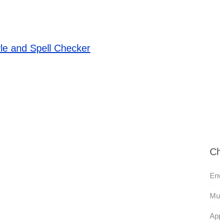
le and Spell Checker
Ch
En
Mul
App