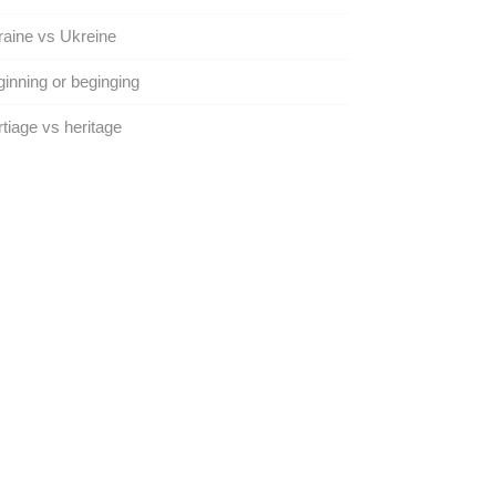
aine vs Ukreine
inning or beginging
tiage vs heritage