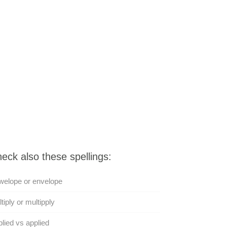
eck also these spellings:
welope or envelope
tiply or multipply
lied vs applied