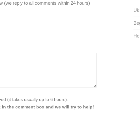
 (we reply to all comments within 24 hours)
Ukr
Beg
Her
d (it takes usually up to 6 hours).
 in the comment box and we will try to help!