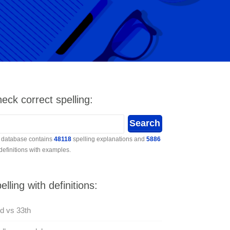
eck correct spelling:
 database contains
48118
spelling explanations and
5886
 definitions with examples.
elling with definitions:
d vs 33th