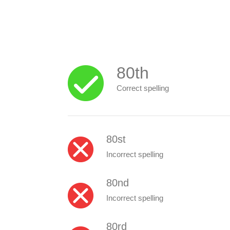
80th
Correct spelling
80st
Incorrect spelling
80nd
Incorrect spelling
80rd