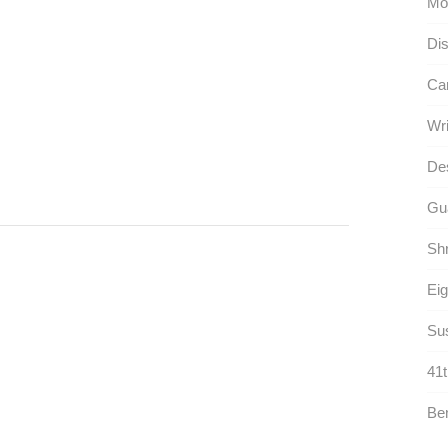
Mo
Dis
Car
Wri
Des
Gua
Shr
Eig
Sus
41t
Ben