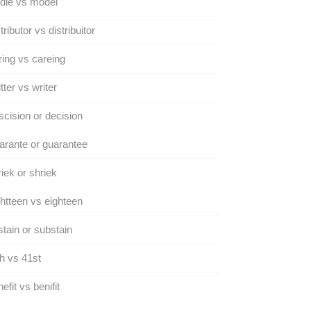
dle vs model
tributor vs distribuitor
ing vs careing
tter vs writer
cision or decision
rante or guarantee
iek or shriek
htteen vs eighteen
tain or substain
h vs 41st
efit vs benifit