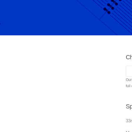
Ch
Our
full
Sp
33r