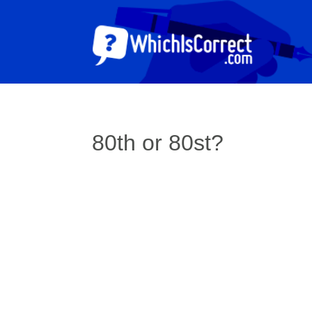
80th or 80st?