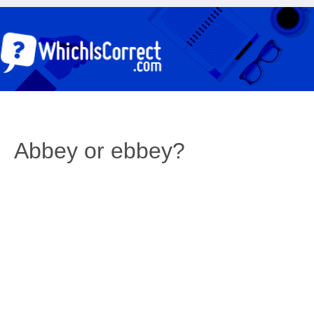
Abbey or ebbey?