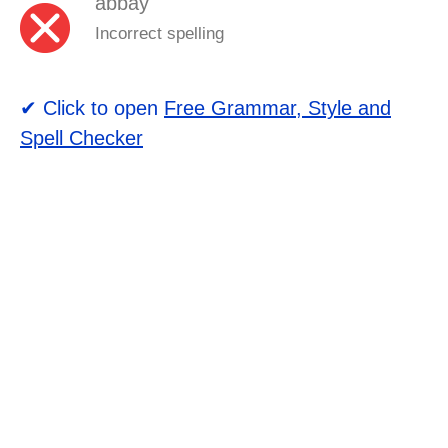
abbay
Incorrect spelling
✔ Click to open
Free Grammar, Style and
Spell Checker