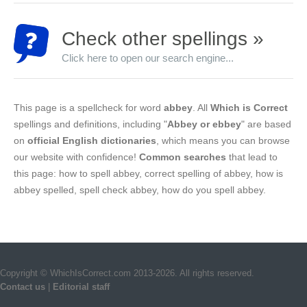
Check other spellings »
Click here to open our search engine...
This page is a spellcheck for word
abbey
. All
Which is Correct
spellings and definitions, including "
Abbey or ebbey
" are based
on
official English dictionaries
, which means you can browse
our website with confidence!
Common searches
that lead to
this page: how to spell abbey, correct spelling of abbey, how is
abbey spelled, spell check abbey, how do you spell abbey.
Copyright © WhichIsCorrect.com 2013-2026. All rights reserved.
Contact us
|
Editorial staff