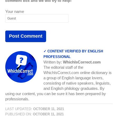
comment box and we will try to help!
Your name
✓ CONTENT VERIFIED BY ENGLISH
PROFESSIONAL
Written by:
WhichIsCorrect.com
The editorial staff of the
WhichIsCorrect.com online dictionary is
a group of English language lovers,
consisting of native speakers, linguists,
and English philology graduates. By
using our content, you can be sure it has been prepared by
professionals.
LAST UPDATED:
OCTOBER 11, 2021
PUBLISHED ON:
OCTOBER 11, 2021