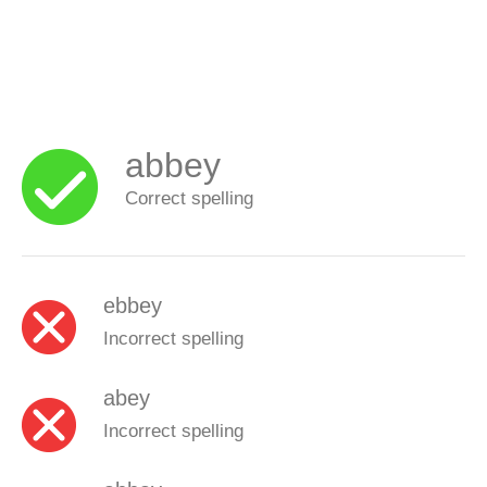
abbey
Correct spelling
ebbey
Incorrect spelling
abey
Incorrect spelling