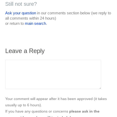
Still not sure?
Ask your question
in our comments section below (we reply to
all comments within 24 hours)
or return to
main search
.
Leave a Reply
Your comment will appear after it has been approved (it takes
usually up to 6 hours).
If you have any questions or concerns
please ask in the