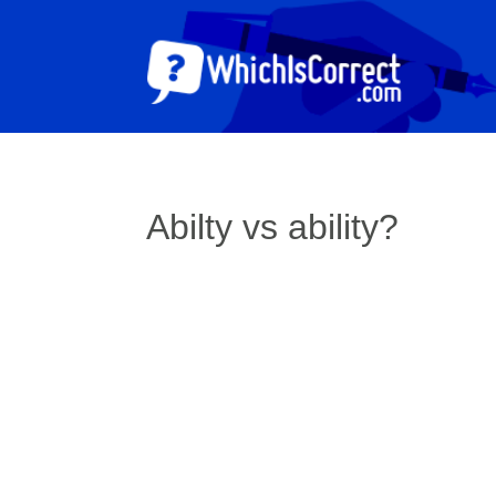
Abilty vs ability?