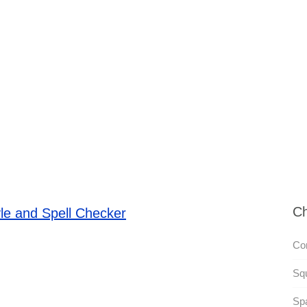
Ch
le and Spell Checker
Co
Squ
Spa