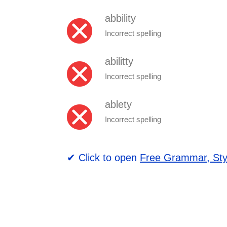
abbility
Incorrect spelling
abilitty
Incorrect spelling
ablety
Incorrect spelling
✔ Click to open
Free Grammar, Sty