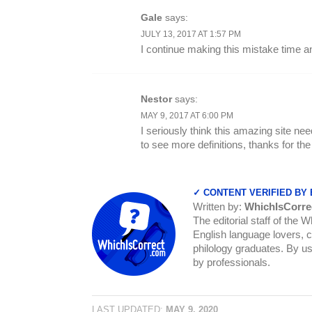
Gale
says:
JULY 13, 2017 AT 1:57 PM
I continue making this mistake time 
Nestor
says:
MAY 9, 2017 AT 6:00 PM
I seriously think this amazing site need
to see more definitions, thanks for the
✓ CONTENT VERIFIED BY
Written by:
WhichIsCorre
The editorial staff of the 
English language lovers, c
philology graduates. By us
by professionals.
LAST UPDATED:
MAY 9, 2020