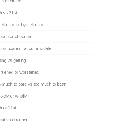
th or nineth
h vs 21st
election or bye-election
osen or choosen
comodate or accommodate
ing vs getting
rsened or worstened
 much to bare vs too much to bear
lely or wholly
h or 21st
nut vs doughnut