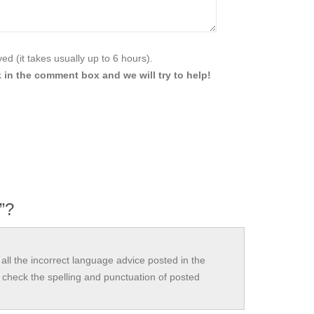
d (it takes usually up to 6 hours).
 in the comment box and we will try to help!
y”?
all the incorrect language advice posted in the
check the spelling and punctuation of posted