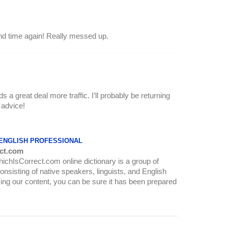
and time again! Really messed up.
s a great deal more traffic. I’ll probably be returning
 advice!
 ENGLISH PROFESSIONAL
ct.com
WhichIsCorrect.com online dictionary is a group of
onsisting of native speakers, linguists, and English
ing our content, you can be sure it has been prepared