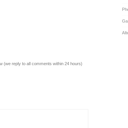
Pho
Gau
Alt
 (we reply to all comments within 24 hours)