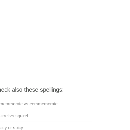
eck also these spellings:
memmorate vs commemorate
irrel vs squirel
icy or spicy