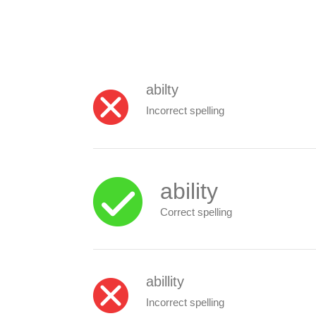
abilty
Incorrect spelling
ability
Correct spelling
abillity
Incorrect spelling