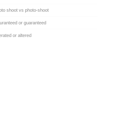
to shoot vs photo-shoot
ranteed or guaranteed
erated or altered