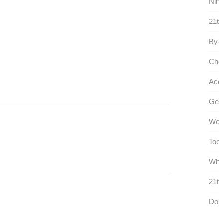
Nin
21t
By-
Ch
Ac
Get
Wo
Too
Who
21t
Do