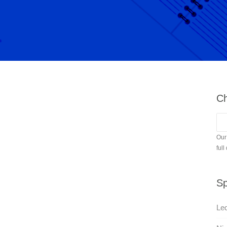
Ch
Our
full
Sp
Led