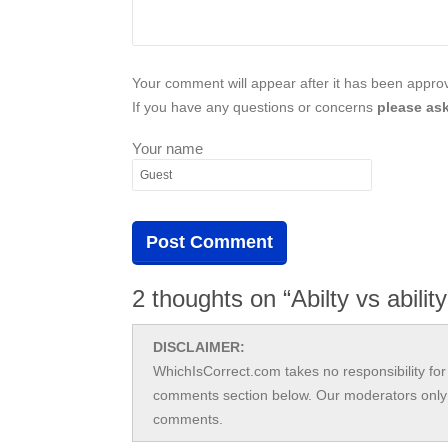
Your comment will appear after it has been approve
If you have any questions or concerns
please ask
Your name
2 thoughts on “Abilty vs abilit
DISCLAIMER:
WhichIsCorrect.com takes no responsibility for 
comments section below. Our moderators only 
comments.