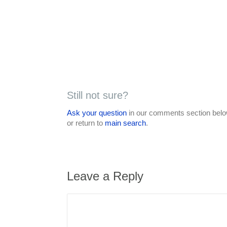
Still not sure?
Ask your question
in our comments section below
or return to
main search
.
Leave a Reply