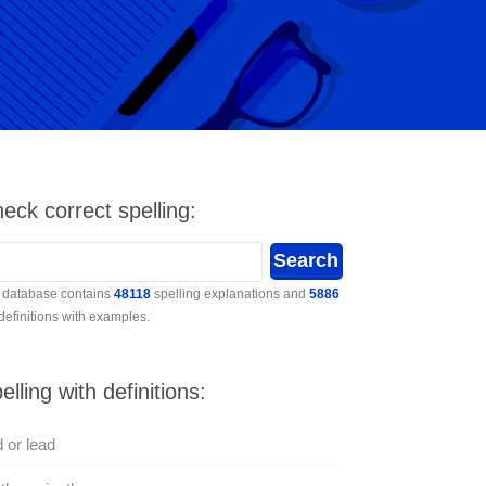
eck correct spelling:
 database contains
48118
spelling explanations and
5886
 definitions with examples.
elling with definitions:
 or lead