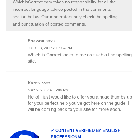
WhichIsCorrect.com takes no responsibility for all the
incorrect language advice posted in the comments
section below. Our moderators only check the spelling
and punctuation of posted comments.
Shawna
says:
JULY 13, 2017 AT 2:04 PM
Which is Correct looks to me as such a fine spelling
site.
Karen
says:
MAY 9, 2017 AT 6:09 PM
Hello! I just would like to offer you a huge thumbs up
for your perfect help you’ve got here on the guide. I
will be coming back to your site for more soon.
✓ CONTENT VERIFIED BY ENGLISH
PROFESSIONAL