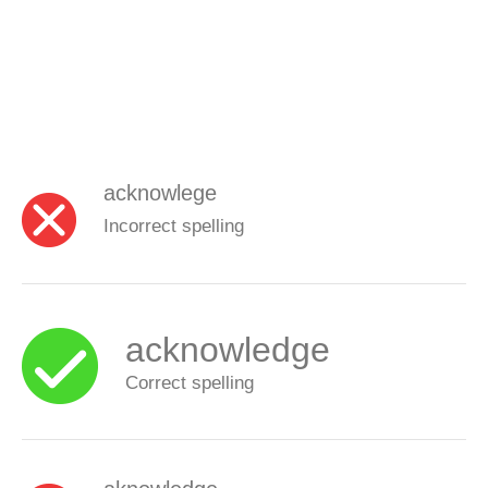
acknowlege
Incorrect spelling
acknowledge
Correct spelling