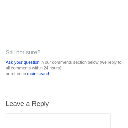
Still not sure?
Ask your question
in our comments section below (we reply to
all comments within 24 hours)
or return to
main search
.
Leave a Reply