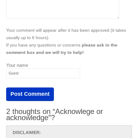
Your comment will appear after it has been approved (it takes
usually up to 6 hours).
If you have any questions or concerns
please ask in the
comment box and we will try to help!
Your name
2 thoughts on “Acknowlege or
acknowledge”?
DISCLAIMER: