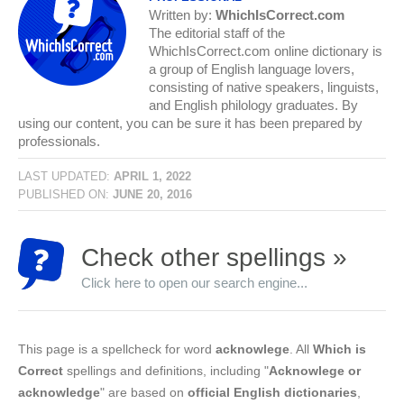
Written by:
WhichIsCorrect.com
The editorial staff of the
WhichIsCorrect.com online dictionary is
a group of English language lovers,
consisting of native speakers, linguists,
and English philology graduates. By
using our content, you can be sure it has been prepared by
professionals.
LAST UPDATED:
APRIL 1, 2022
PUBLISHED ON:
JUNE 20, 2016
Check other spellings »
Click here to open our search engine...
This page is a spellcheck for word
acknowlege
. All
Which is
Correct
spellings and definitions, including "
Acknowlege or
acknowledge
" are based on
official English dictionaries
,