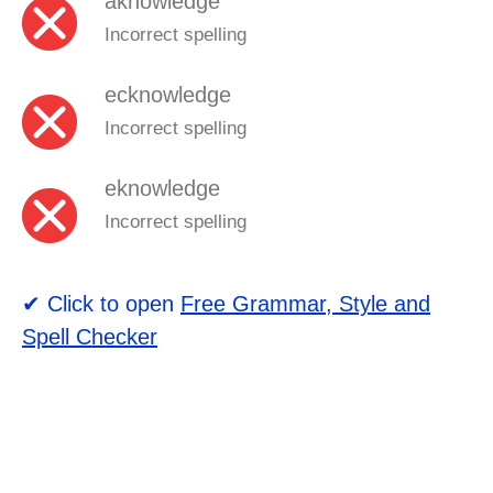
aknowledge
Incorrect spelling
ecknowledge
Incorrect spelling
eknowledge
Incorrect spelling
✔ Click to open
Free Grammar, Style and
Spell Checker