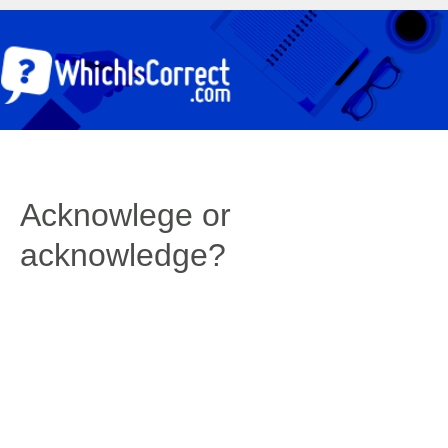
Acknowlege or
acknowledge?