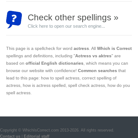
Check other spellings »
Click here to open our search engine...
This page is a spellcheck for word
actress
. All
Which is Correct
spellings and definitions, including "
Actress vs aktres
" are
based on
official English dictionaries
, which means you can
browse our website with confidence!
Common searches
that
lead to this page: how to spell actress, correct spelling of
actress, how is actress spelled, spell check actress, how do you
spell actress.
Copyright © WhichIsCorrect.com 2013-2026. All rights reserved.
Contact us
|
Editorial staff