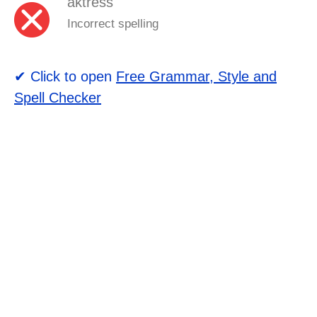
aktress
Incorrect spelling
✔ Click to open
Free Grammar, Style and
Spell Checker