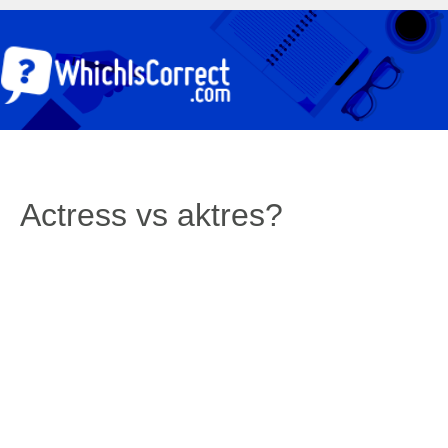
Actress vs aktres?