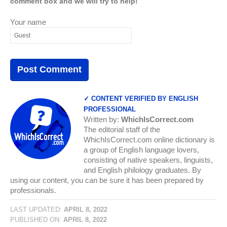
comment box and we will try to help!
Your name
✓ CONTENT VERIFIED BY ENGLISH
PROFESSIONAL
Written by:
WhichIsCorrect.com
The editorial staff of the
WhichIsCorrect.com online dictionary is
a group of English language lovers,
consisting of native speakers, linguists,
and English philology graduates. By
using our content, you can be sure it has been prepared by
professionals.
LAST UPDATED:
APRIL 8, 2022
PUBLISHED ON:
APRIL 8, 2022