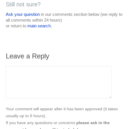
Still not sure?
Ask your question
in our comments section below (we reply to
all comments within 24 hours)
or return to
main search
.
Leave a Reply
Your comment will appear after it has been approved (it takes
usually up to 6 hours).
If you have any questions or concerns
please ask in the