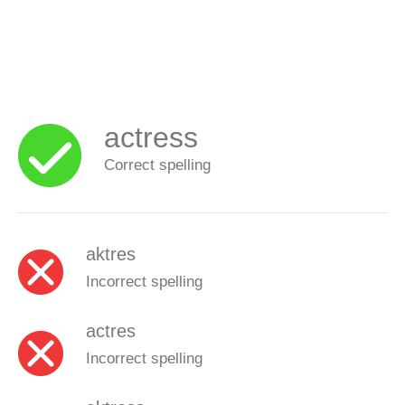
actress
Correct spelling
aktres
Incorrect spelling
actres
Incorrect spelling