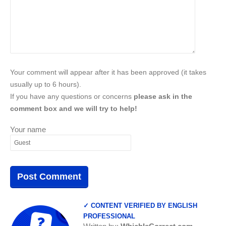
Your comment will appear after it has been approved (it takes
usually up to 6 hours).
If you have any questions or concerns
please ask in the
comment box and we will try to help!
Your name
✓ CONTENT VERIFIED BY ENGLISH
PROFESSIONAL