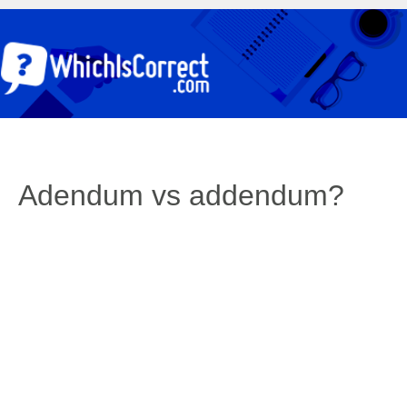
Adendum vs addendum?