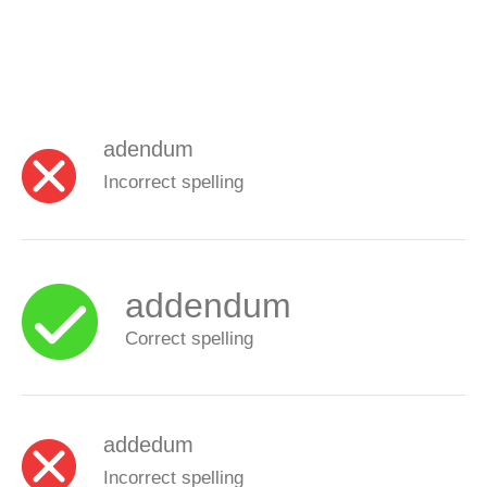
adendum
Incorrect spelling
addendum
Correct spelling
addedum
Incorrect spelling