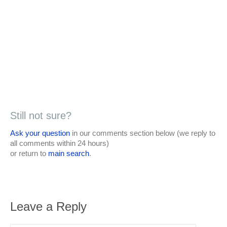
Still not sure?
Ask your question
in our comments section below (we reply to
all comments within 24 hours)
or return to
main search
.
Leave a Reply