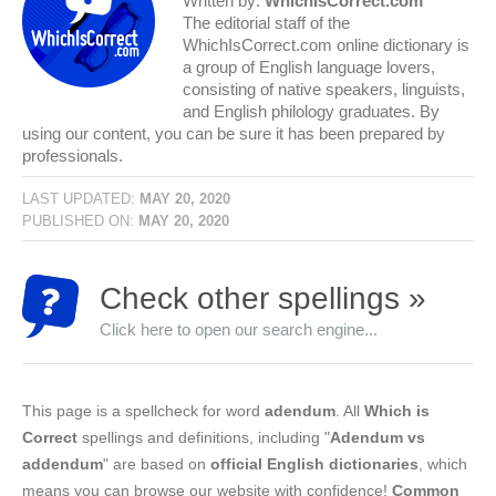
Written by:
WhichIsCorrect.com
The editorial staff of the
WhichIsCorrect.com online dictionary is
a group of English language lovers,
consisting of native speakers, linguists,
and English philology graduates. By
using our content, you can be sure it has been prepared by
professionals.
LAST UPDATED:
MAY 20, 2020
PUBLISHED ON:
MAY 20, 2020
Check other spellings »
Click here to open our search engine...
This page is a spellcheck for word
adendum
. All
Which is
Correct
spellings and definitions, including "
Adendum vs
addendum
" are based on
official English dictionaries
, which
means you can browse our website with confidence!
Common