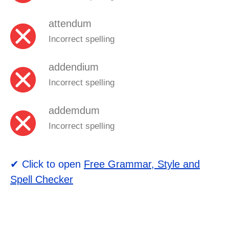
attendum
Incorrect spelling
addendium
Incorrect spelling
addemdum
Incorrect spelling
✔ Click to open
Free Grammar, Style and
Spell Checker