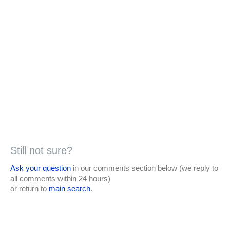
Still not sure?
Ask your question
in our comments section below (we reply to
all comments within 24 hours)
or return to
main search
.