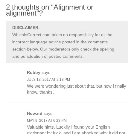
2 thoughts on “Alignment or
alignment”?
DISCLAIMER:
WhichIsCorrect.com takes no responsibility for all the
incorrect language advice posted in the comments
section below. Our moderators only check the spelling
and punctuation of posted comments.
Robby
says:
JULY 13, 2017 AT 2:18 PM
We were wondering just about that, but now I finally
know, thanks.
Howard
says:
MAY 9, 2017 AT 6:23 PM
Valuable hints. Luckily I found your English
dictionary by luck, and I am shocked why it did not