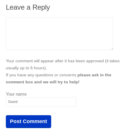
Leave a Reply
Your comment will appear after it has been approved (it takes
usually up to 6 hours).
If you have any questions or concerns
please ask in the
comment box and we will try to help!
Your name