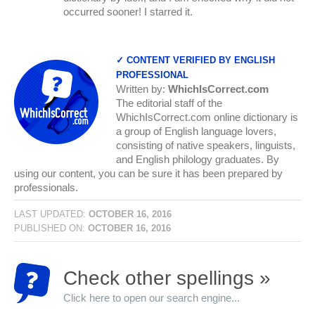
occurred sooner! I starred it.
✓ CONTENT VERIFIED BY ENGLISH
PROFESSIONAL
Written by:
WhichIsCorrect.com
The editorial staff of the
WhichIsCorrect.com online dictionary is
a group of English language lovers,
consisting of native speakers, linguists,
and English philology graduates. By
using our content, you can be sure it has been prepared by
professionals.
LAST UPDATED:
OCTOBER 16, 2016
PUBLISHED ON:
OCTOBER 16, 2016
Check other spellings »
Click here to open our search engine...