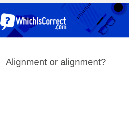
Alignment or alignment?