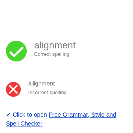
alignment
Correct spelling
allignment
Incorrect spelling
✔ Click to open
Free Grammar, Style and
Spell Checker