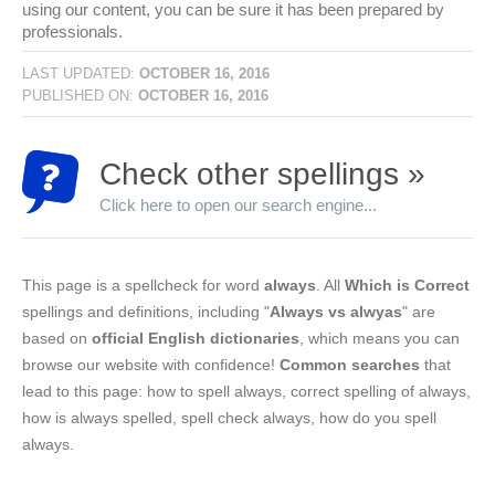
using our content, you can be sure it has been prepared by
professionals.
LAST UPDATED:
OCTOBER 16, 2016
PUBLISHED ON:
OCTOBER 16, 2016
Check other spellings »
Click here to open our search engine...
This page is a spellcheck for word
always
. All
Which is Correct
spellings and definitions, including "
Always vs alwyas
" are
based on
official English dictionaries
, which means you can
browse our website with confidence!
Common searches
that
lead to this page: how to spell always, correct spelling of always,
how is always spelled, spell check always, how do you spell
always.