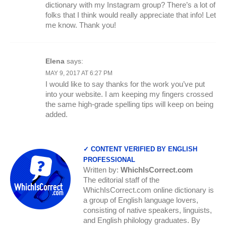
dictionary with my Instagram group? There’s a lot of
folks that I think would really appreciate that info! Let
me know. Thank you!
Elena
says:
MAY 9, 2017 AT 6:27 PM
I would like to say thanks for the work you’ve put
into your website. I am keeping my fingers crossed
the same high-grade spelling tips will keep on being
added.
✓ CONTENT VERIFIED BY ENGLISH
PROFESSIONAL
Written by:
WhichIsCorrect.com
The editorial staff of the
WhichIsCorrect.com online dictionary is
a group of English language lovers,
consisting of native speakers, linguists,
and English philology graduates. By