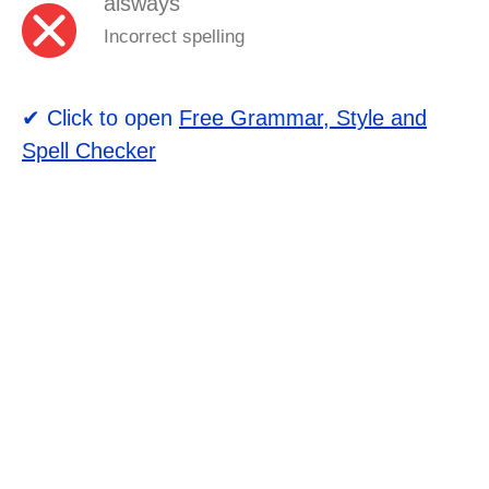
alsways
Incorrect spelling
✔ Click to open
Free Grammar, Style and
Spell Checker