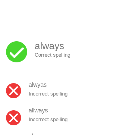
always
Correct spelling
alwyas
Incorrect spelling
allways
Incorrect spelling