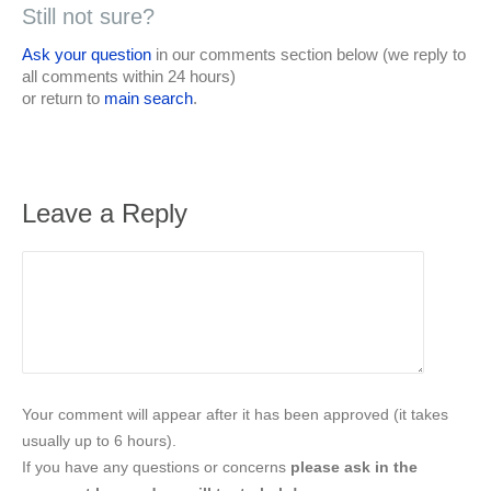
Still not sure?
Ask your question
in our comments section below (we reply to
all comments within 24 hours)
or return to
main search
.
Leave a Reply
Your comment will appear after it has been approved (it takes
usually up to 6 hours).
If you have any questions or concerns
please ask in the