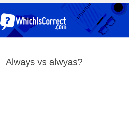
Always vs alwyas?