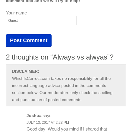
comment box and we will try to help!
Your name
2 thoughts on “Always vs alwyas”?
DISCLAIMER:
WhichIsCorrect.com takes no responsibility for all the
incorrect language advice posted in the comments
section below. Our moderators only check the spelling
and punctuation of posted comments.
Joshua
says:
JULY 13, 2017 AT 2:23 PM
Good day! Would you mind if I shared that