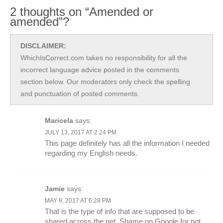
2 thoughts on “Amended or
amended”?
DISCLAIMER:
WhichIsCorrect.com takes no responsibility for all the
incorrect language advice posted in the comments
section below. Our moderators only check the spelling
and punctuation of posted comments.
Maricela
says:
JULY 13, 2017 AT 2:24 PM
This page definitely has all the information I needed
regarding my English needs.
Jamie
says:
MAY 9, 2017 AT 6:28 PM
That is the type of info that are supposed to be
shared across the net. Shame on Google for not