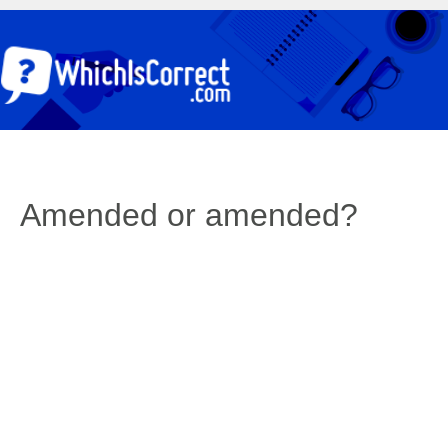
Amended or amended?