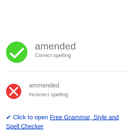
amended
Correct spelling
ammended
Incorrect spelling
✔ Click to open
Free Grammar, Style and
Spell Checker