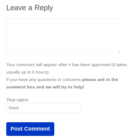
Leave a Reply
Your comment will appear after it has been approved (it takes
usually up to 6 hours).
If you have any questions or concerns
please ask in the
comment box and we will try to help!
Your name