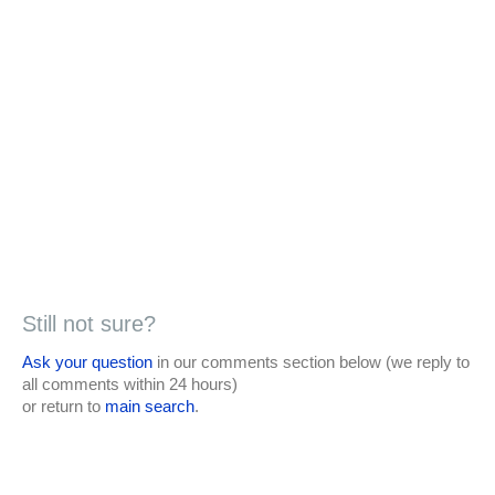
Still not sure?
Ask your question
in our comments section below (we reply to
all comments within 24 hours)
or return to
main search
.