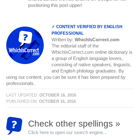
positioning this post upper!
✓ CONTENT VERIFIED BY ENGLISH
PROFESSIONAL
Written by:
WhichIsCorrect.com
The editorial staff of the
WhichIsCorrect.com online dictionary is
a group of English language lovers,
consisting of native speakers, linguists,
and English philology graduates. By
using our content, you can be sure it has been prepared by
professionals.
LAST UPDATED:
OCTOBER 16, 2016
PUBLISHED ON:
OCTOBER 16, 2016
Check other spellings »
Click here to open our search engine...