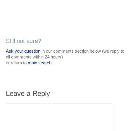
Still not sure?
Ask your question
in our comments section below (we reply to
all comments within 24 hours)
or return to
main search
.
Leave a Reply