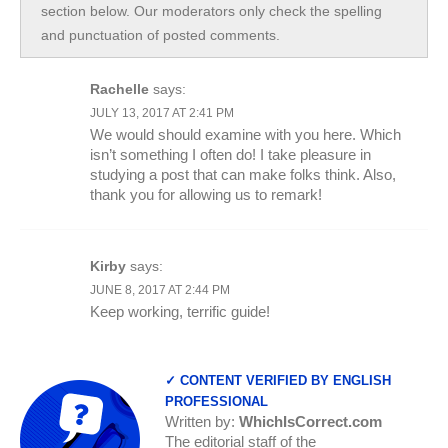
section below. Our moderators only check the spelling
and punctuation of posted comments.
Rachelle
says:
JULY 13, 2017 AT 2:41 PM
We would should examine with you here. Which
isn’t something I often do! I take pleasure in
studying a post that can make folks think. Also,
thank you for allowing us to remark!
Kirby
says:
JUNE 8, 2017 AT 2:44 PM
Keep working, terrific guide!
✓ CONTENT VERIFIED BY ENGLISH
PROFESSIONAL
Written by:
WhichIsCorrect.com
The editorial staff of the