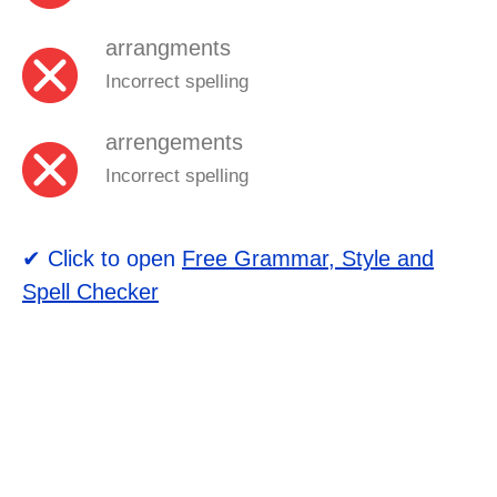
arrangments
Incorrect spelling
arrengements
Incorrect spelling
✔ Click to open
Free Grammar, Style and
Spell Checker