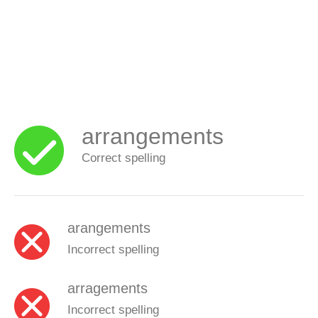
arrangements
Correct spelling
arangements
Incorrect spelling
arragements
Incorrect spelling