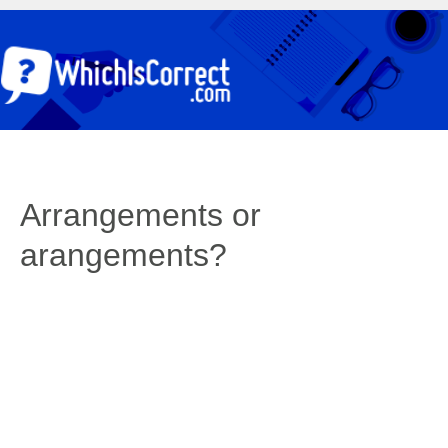
Arrangements or
arangements?