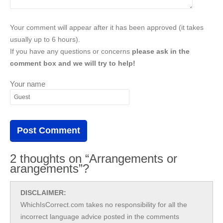
Your comment will appear after it has been approved (it takes
usually up to 6 hours).
If you have any questions or concerns
please ask in the
comment box and we will try to help!
Your name
2 thoughts on “Arrangements or
arangements”?
DISCLAIMER:
WhichIsCorrect.com takes no responsibility for all the
incorrect language advice posted in the comments