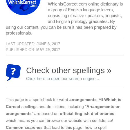
WhichIsCorrect.com online dictionary is
a group of English language lovers,
consisting of native speakers, linguists,
and English philology graduates. By
using our content, you can be sure it has been prepared by
professionals.
LAST UPDATED:
JUNE 8, 2017
PUBLISHED ON:
MAY 29, 2017
Check other spellings »
Click here to open our search engine...
This page is a spellcheck for word
arrangements
. All
Which is
Correct
spellings and definitions, including "
Arrangements or
arangements
" are based on
official English dictionaries
,
which means you can browse our website with confidence!
Common searches
that lead to this page: how to spell