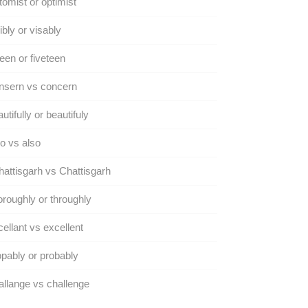
omist or optimist
ibly or visably
teen or fiveteen
nsern vs concern
utifully or beautifuly
o vs also
attisgarh vs Chattisgarh
roughly or throughly
ellant vs excellent
pably or probably
llange vs challenge