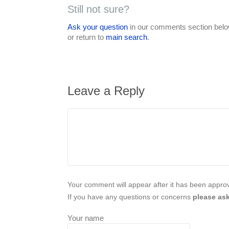
Still not sure?
Ask your question
in our comments section below
or return to
main search
.
Leave a Reply
Your comment will appear after it has been approve
If you have any questions or concerns
please ask
Your name