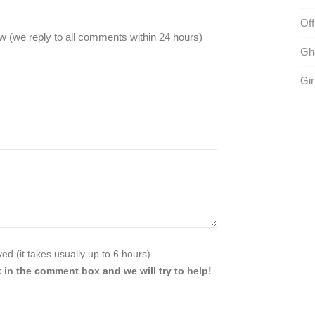
Off
 (we reply to all comments within 24 hours)
Gh
Gir
d (it takes usually up to 6 hours).
 in the comment box and we will try to help!