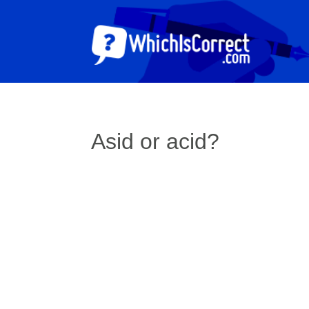
Asid or acid?