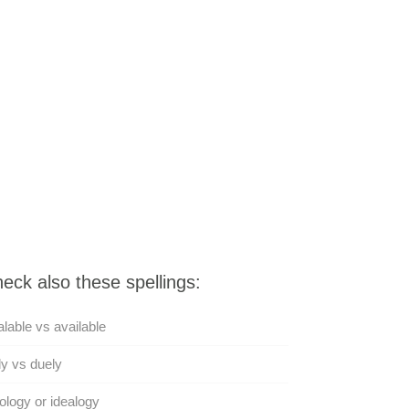
eck also these spellings:
lable vs available
y vs duely
ology or idealogy