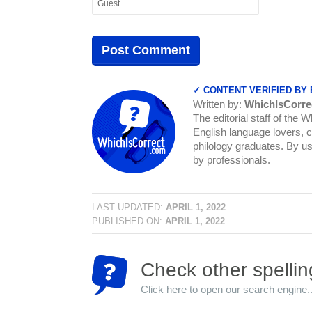
✓ CONTENT VERIFIED BY
Written by:
WhichIsCorre
The editorial staff of the 
English language lovers, c
philology graduates. By us
by professionals.
LAST UPDATED:
APRIL 1, 2022
PUBLISHED ON:
APRIL 1, 2022
Check other spellin
Click here to open our search engine..