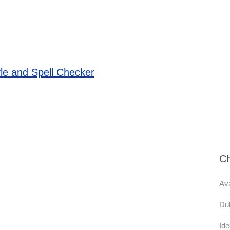
le and Spell Checker
Ch
Ava
Dul
Ide