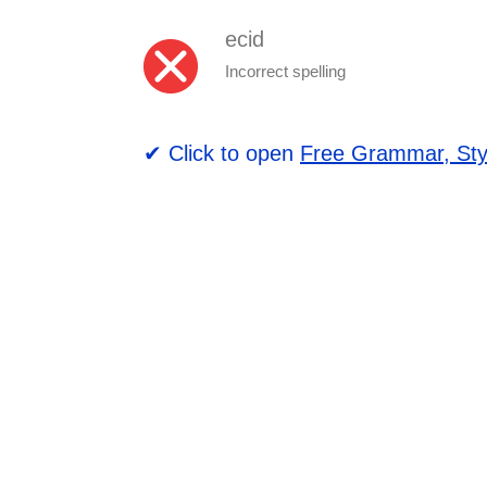
ecid
Incorrect spelling
✔ Click to open
Free Grammar, Sty