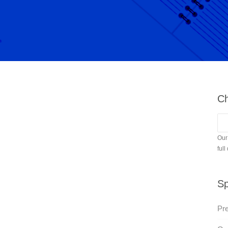
Ch
Our
full
Sp
Pr