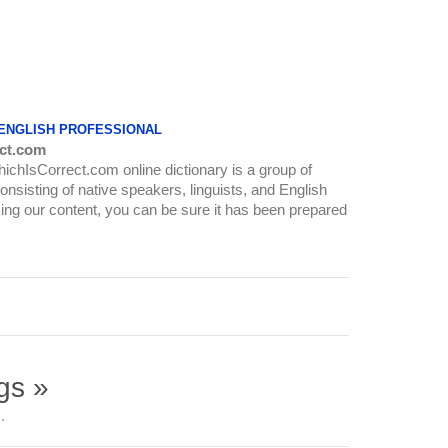
 ENGLISH PROFESSIONAL
ct.com
WhichIsCorrect.com online dictionary is a group of
onsisting of native speakers, linguists, and English
ing our content, you can be sure it has been prepared
gs »
.