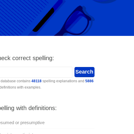
eck correct spelling:
 database contains
48118
spelling explanations and
5886
 definitions with examples.
elling with definitions:
esumed or presumptive