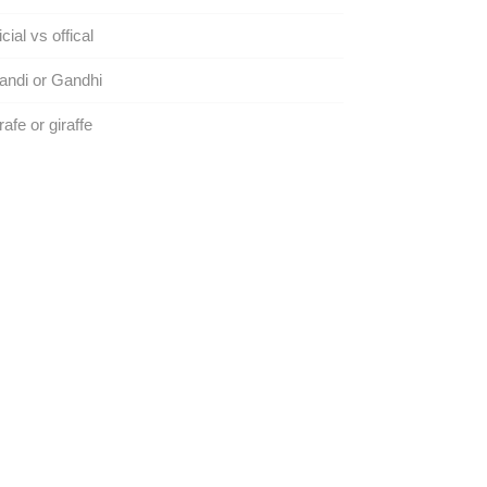
icial vs offical
andi or Gandhi
rafe or giraffe