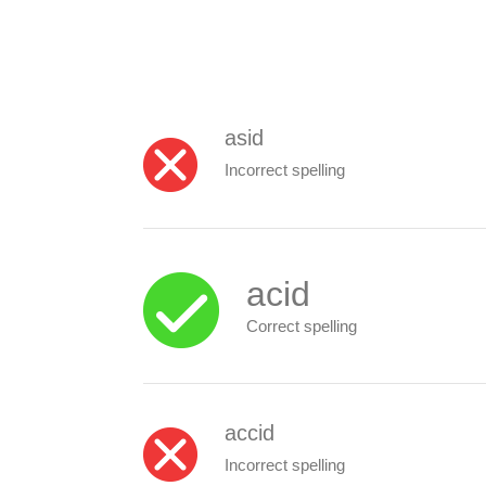
asid
Incorrect spelling
acid
Correct spelling
accid
Incorrect spelling