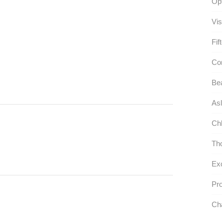
Opt
Vis
Fif
Co
Bea
Asl
Chh
Tho
Exc
Pro
Cha