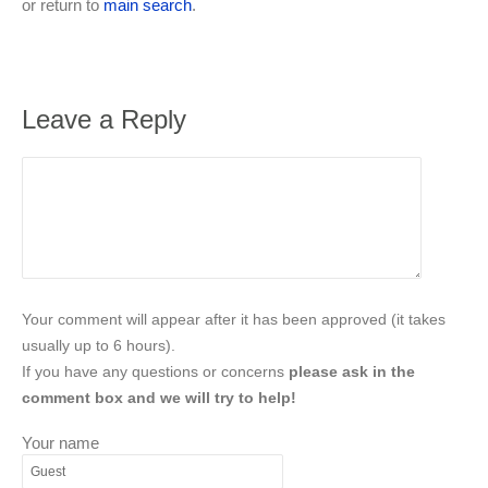
or return to
main search
.
Leave a Reply
Your comment will appear after it has been approved (it takes
usually up to 6 hours).
If you have any questions or concerns
please ask in the
comment box and we will try to help!
Your name