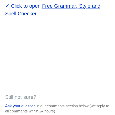
✔ Click to open
Free Grammar, Style and
Spell Checker
Still not sure?
Ask your question
in our comments section below (we reply to
all comments within 24 hours)