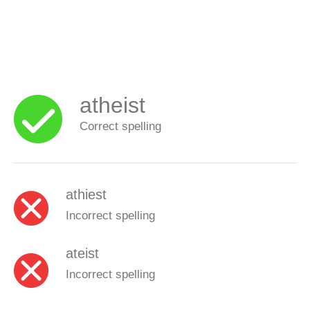
atheist
Correct spelling
athiest
Incorrect spelling
ateist
Incorrect spelling