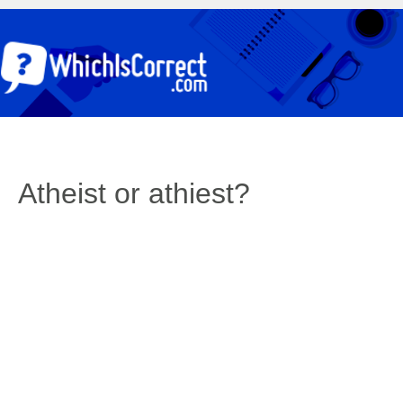
Atheist or athiest?