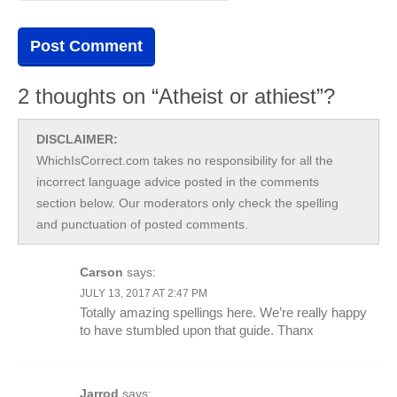
2 thoughts on “Atheist or athiest”?
DISCLAIMER:
WhichIsCorrect.com takes no responsibility for all the
incorrect language advice posted in the comments
section below. Our moderators only check the spelling
and punctuation of posted comments.
Carson
says:
JULY 13, 2017 AT 2:47 PM
Totally amazing spellings here. We’re really happy
to have stumbled upon that guide. Thanx
Jarrod
says: