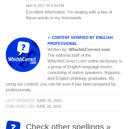
MAY 9, 2017 AT 6:44 PM
Excellent information. I’m dealing with a few of
these words in my homework.
✓ CONTENT VERIFIED BY ENGLISH
PROFESSIONAL
Written by:
WhichIsCorrect.com
The editorial staff of the
WhichIsCorrect.com online dictionary is
a group of English language lovers,
consisting of native speakers, linguists,
and English philology graduates. By
using our content, you can be sure it has been prepared by
professionals.
LAST UPDATED:
JUNE 20, 2016
PUBLISHED ON:
JUNE 20, 2016
Check other spellings »