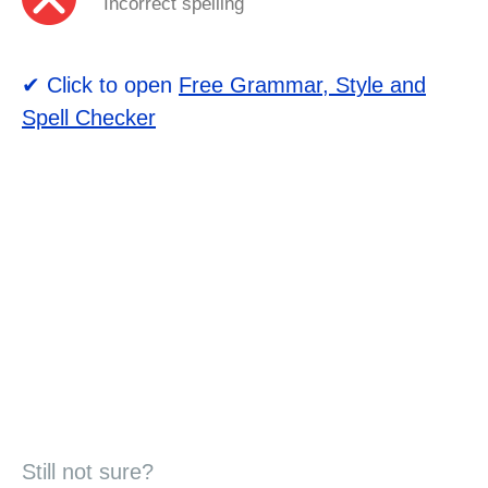
Incorrect spelling
✔ Click to open
Free Grammar, Style and
Spell Checker
Still not sure?