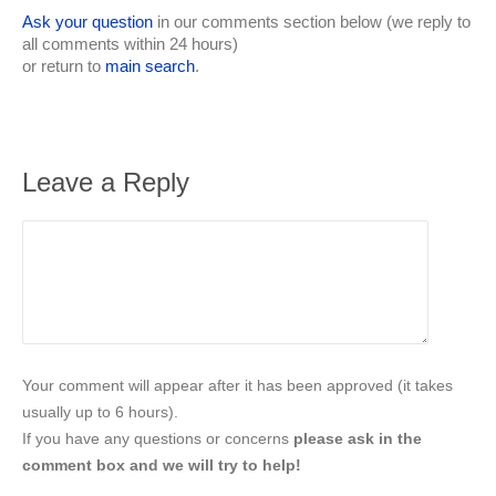
Ask your question
in our comments section below (we reply to
all comments within 24 hours)
or return to
main search
.
Leave a Reply
Your comment will appear after it has been approved (it takes
usually up to 6 hours).
If you have any questions or concerns
please ask in the
comment box and we will try to help!