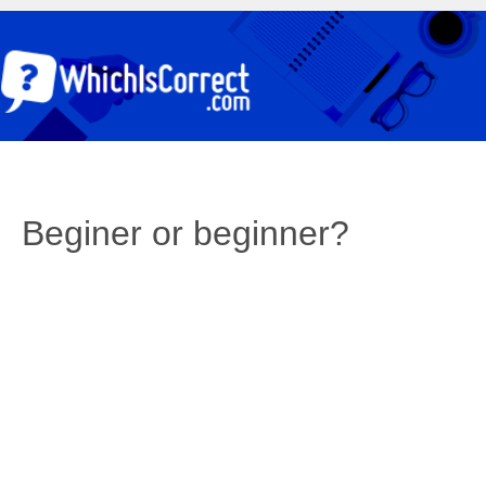
Beginer or beginner?