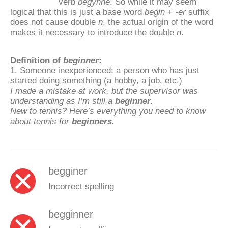
verb
begynne
. So while it may seem
logical that this is just a base word
begin
+
-er
suffix
does not cause double
n
, the actual origin of the word
makes it necessary to introduce the double
n
.
Definition of
beginner
:
1. Someone inexperienced; a person who has just
started doing something (a hobby, a job, etc.)
I made a mistake at work, but the supervisor was
understanding as I’m still a
beginner
.
New to tennis? Here’s everything you need to know
about tennis for
beginners
.
begginer
Incorrect spelling
begginner