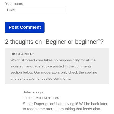
Your name
2 thoughts on “Beginer or beginner”?
DISCLAIMER:
WhichIsCorrect.com takes no responsibility for all the
incorrect language advice posted in the comments
section below. Our moderators only check the spelling
and punctuation of posted comments.
Jolene
says:
JULY 13, 2017 AT 3:02 PM
Super-Duper guide! I am loving it! Will be back later
to read some more. I am taking that feeds also.