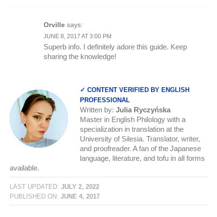
Orville
says:
JUNE 8, 2017 AT 3:00 PM
Superb info. I definitely adore this guide. Keep
sharing the knowledge!
✓ CONTENT VERIFIED BY ENGLISH
PROFESSIONAL
Written by:
Julia Ryczyńska
Master in English Philology with a
specialization in translation at the
University of Silesia. Translator, writer,
and proofreader. A fan of the Japanese
language, literature, and tofu in all forms
available.
LAST UPDATED:
JULY 2, 2022
PUBLISHED ON:
JUNE 4, 2017