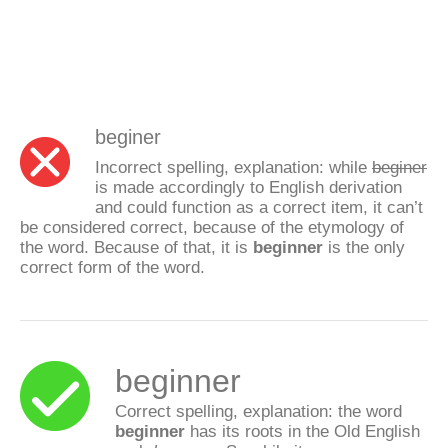
beginer
Incorrect spelling, explanation: while
beginer
is made accordingly to English derivation
and could function as a correct item, it can’t
be considered correct, because of the etymology of
the word. Because of that, it is
beginner
is the only
correct form of the word.
beginner
Correct spelling, explanation: the word
beginner
has its roots in the Old English