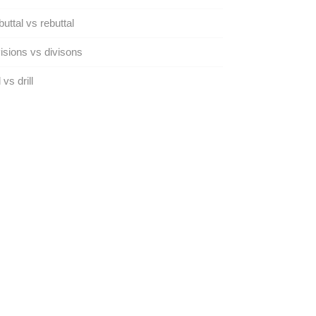
uttal vs rebuttal
isions vs divisons
 vs drill