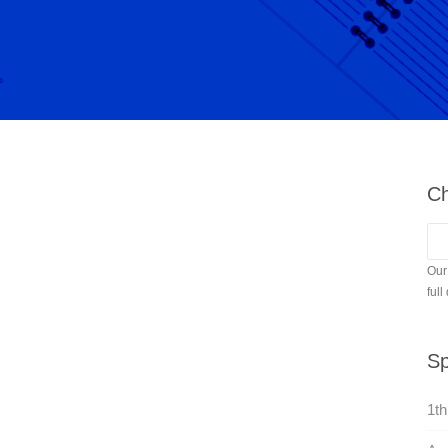
Ch
Our
full
Sp
1th