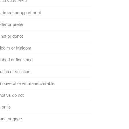
ess vs access
rtment or appartment
ffer or prefer
not or donot
lcolm or Malcom
ished or finnished
ution or sollution
nouverable vs maneuverable
ot vs do not
 or lie
uge or gage