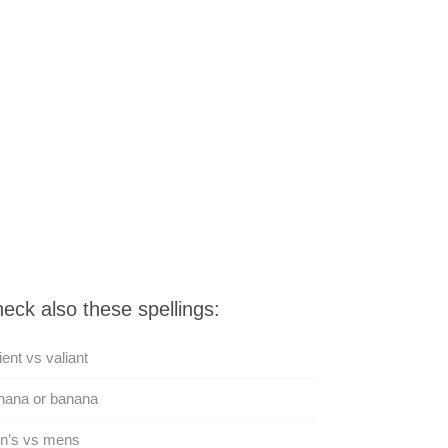
eck also these spellings:
ient vs valiant
nana or banana
n’s vs mens