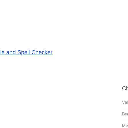
le and Spell Checker
Ch
Val
Ba
Me