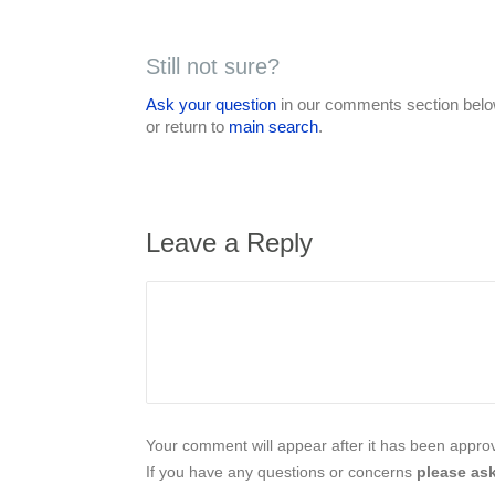
Still not sure?
Ask your question
in our comments section below
or return to
main search
.
Leave a Reply
Your comment will appear after it has been approve
If you have any questions or concerns
please ask