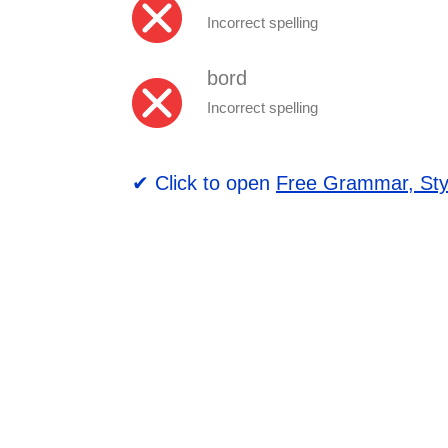
Incorrect spelling
bord
Incorrect spelling
✔ Click to open
Free Grammar, Sty