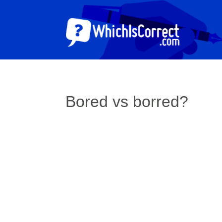
Bored vs borred?