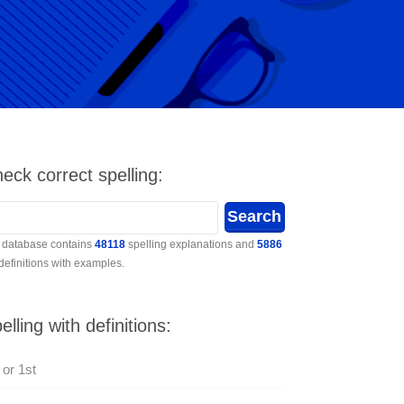
eck correct spelling:
 database contains
48118
spelling explanations and
5886
 definitions with examples.
elling with definitions:
 or 1st