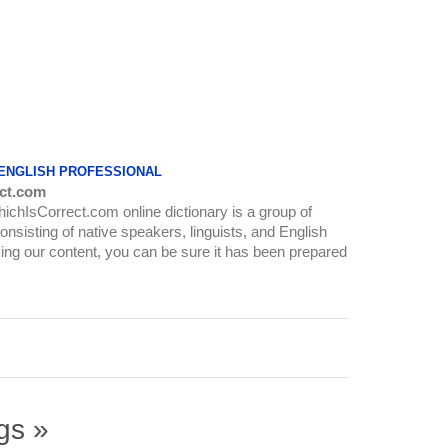
 ENGLISH PROFESSIONAL
ct.com
WhichIsCorrect.com online dictionary is a group of
onsisting of native speakers, linguists, and English
ing our content, you can be sure it has been prepared
gs »