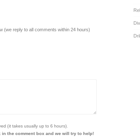
Reb
Div
 (we reply to all comments within 24 hours)
Dril
d (it takes usually up to 6 hours).
 in the comment box and we will try to help!