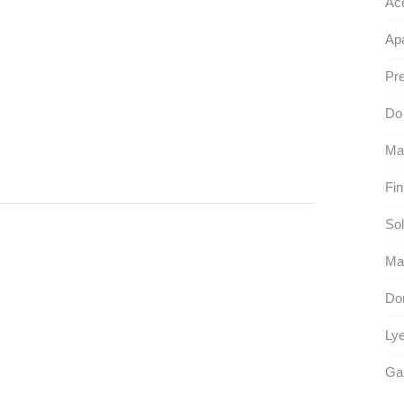
Ac
Apa
Pre
Do 
Ma
Fin
Sol
Ma
Don
Lye
Ga