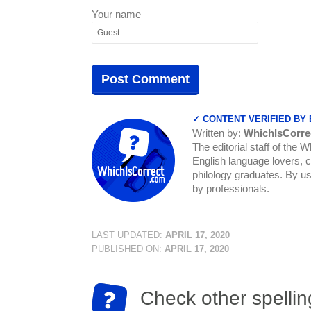
Your name
✓ CONTENT VERIFIED BY
Written by:
WhichIsCorre
The editorial staff of the 
English language lovers, c
philology graduates. By us
by professionals.
LAST UPDATED:
APRIL 17, 2020
PUBLISHED ON:
APRIL 17, 2020
Check other spellin