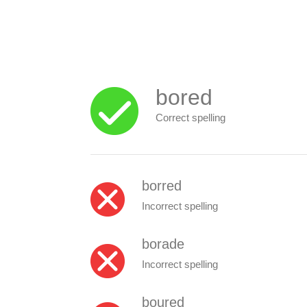
bored
Correct spelling
borred
Incorrect spelling
borade
Incorrect spelling
boured