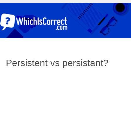
Persistent vs persistant?