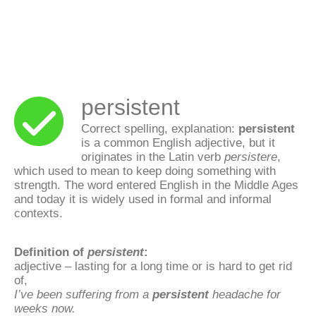
persistent
Correct spelling, explanation:
persistent
is a common English adjective, but it
originates in the Latin verb
persistere
,
which used to mean to keep doing something with
strength. The word entered English in the Middle Ages
and today it is widely used in formal and informal
contexts.
Definition of
persistent
:
adjective – lasting for a long time or is hard to get rid
of,
I’ve been suffering from a
persistent
headache for
weeks now.