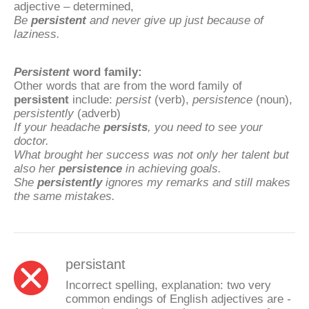
adjective – determined,
Be
persistent
and never give up just because of
laziness.
Persistent
word family:
Other words that are from the word family of
persistent
include:
persist
(verb),
persistence
(noun),
persistently
(adverb)
If your headache
persists
, you need to see your
doctor.
What brought her success was not only her talent but
also her
persistence
in achieving goals.
She
persistently
ignores my remarks and still makes
the same mistakes.
persistant
Incorrect spelling, explanation: two very
common endings of English adjectives are
-