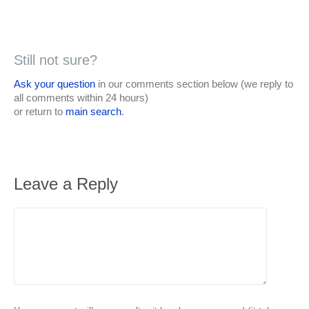
Still not sure?
Ask your question
in our comments section below (we reply to
all comments within 24 hours)
or return to
main search
.
Leave a Reply