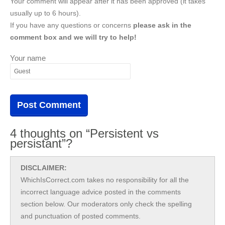
Your comment will appear after it has been approved (it takes
usually up to 6 hours).
If you have any questions or concerns
please ask in the
comment box and we will try to help!
Your name
4 thoughts on “Persistent vs
persistant”?
DISCLAIMER:
WhichIsCorrect.com takes no responsibility for all the
incorrect language advice posted in the comments
section below. Our moderators only check the spelling
and punctuation of posted comments.