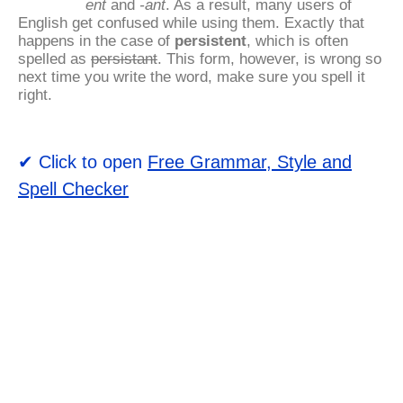
ent
and
-ant
. As a result, many users of
English get confused while using them. Exactly that
happens in the case of
persistent
, which is often
spelled as
persistant
. This form, however, is wrong so
next time you write the word, make sure you spell it
right.
✔ Click to open
Free Grammar, Style and
Spell Checker