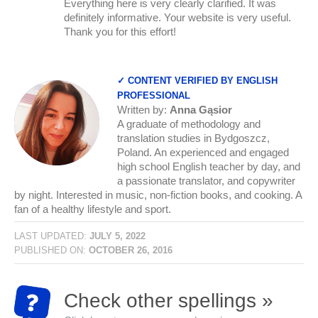
Everything here is very clearly clarified. It was
definitely informative. Your website is very useful.
Thank you for this effort!
✓ CONTENT VERIFIED BY ENGLISH
PROFESSIONAL
Written by:
Anna Gąsior
A graduate of methodology and
translation studies in Bydgoszcz,
Poland. An experienced and engaged
high school English teacher by day, and
a passionate translator, and copywriter
by night. Interested in music, non-fiction books, and cooking. A
fan of a healthy lifestyle and sport.
LAST UPDATED:
JULY 5, 2022
PUBLISHED ON:
OCTOBER 26, 2016
Check other spellings »