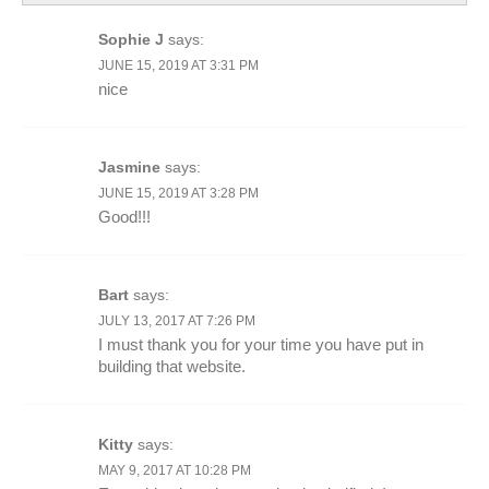
Sophie J
says:
JUNE 15, 2019 AT 3:31 PM
nice
Jasmine
says:
JUNE 15, 2019 AT 3:28 PM
Good!!!
Bart
says:
JULY 13, 2017 AT 7:26 PM
I must thank you for your time you have put in
building that website.
Kitty
says:
MAY 9, 2017 AT 10:28 PM