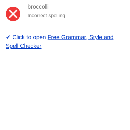
broccolli
Incorrect spelling
✔ Click to open
Free Grammar, Style and
Spell Checker