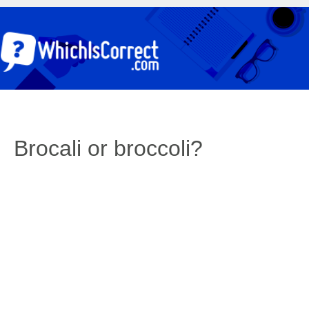
Brocali or broccoli?