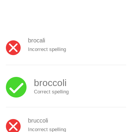
brocali
Incorrect spelling
broccoli
Correct spelling
bruccoli
Incorrect spelling