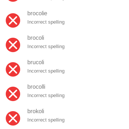
brocolie
Incorrect spelling
brocoli
Incorrect spelling
brucoli
Incorrect spelling
brocolli
Incorrect spelling
brokoli
Incorrect spelling