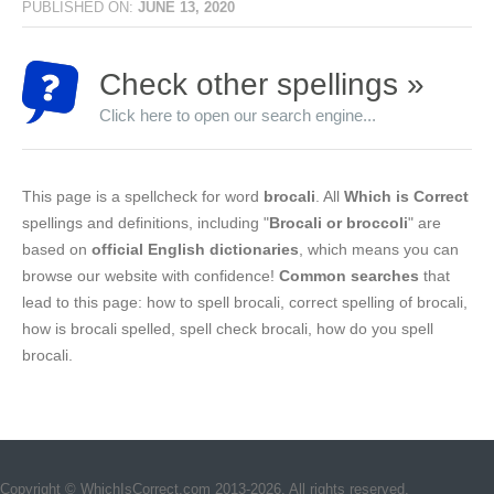
PUBLISHED ON:
JUNE 13, 2020
Check other spellings »
Click here to open our search engine...
This page is a spellcheck for word
brocali
. All
Which is Correct
spellings and definitions, including "
Brocali or broccoli
" are
based on
official English dictionaries
, which means you can
browse our website with confidence!
Common searches
that
lead to this page: how to spell brocali, correct spelling of brocali,
how is brocali spelled, spell check brocali, how do you spell
brocali.
Copyright © WhichIsCorrect.com 2013-2026. All rights reserved.