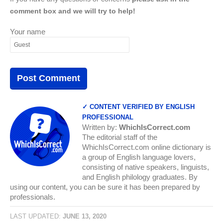
comment box and we will try to help!
Your name
✓ CONTENT VERIFIED BY ENGLISH
PROFESSIONAL
Written by:
WhichIsCorrect.com
The editorial staff of the
WhichIsCorrect.com online dictionary is
a group of English language lovers,
consisting of native speakers, linguists,
and English philology graduates. By
using our content, you can be sure it has been prepared by
professionals.
LAST UPDATED:
JUNE 13, 2020