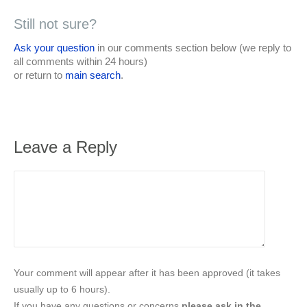
Still not sure?
Ask your question
in our comments section below (we reply to
all comments within 24 hours)
or return to
main search
.
Leave a Reply
Your comment will appear after it has been approved (it takes
usually up to 6 hours).
If you have any questions or concerns
please ask in the