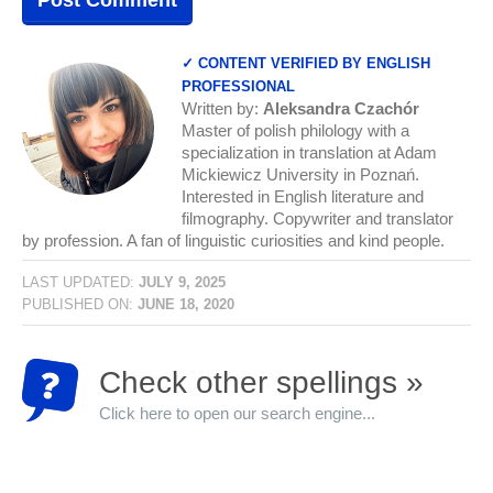
✓ CONTENT VERIFIED BY ENGLISH
PROFESSIONAL
Written by:
Aleksandra Czachór
Master of polish philology with a
specialization in translation at Adam
Mickiewicz University in Poznań.
Interested in English literature and
filmography. Copywriter and translator
by profession. A fan of linguistic curiosities and kind people.
LAST UPDATED:
JULY 9, 2025
PUBLISHED ON:
JUNE 18, 2020
Check other spellings »
Click here to open our search engine...