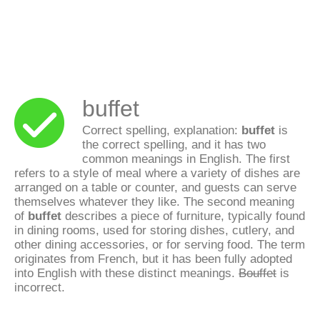
buffet
Correct spelling, explanation:
buffet
is
the correct spelling, and it has two
common meanings in English. The first
refers to a style of meal where a variety of dishes are
arranged on a table or counter, and guests can serve
themselves whatever they like. The second meaning
of
buffet
describes a piece of furniture, typically found
in dining rooms, used for storing dishes, cutlery, and
other dining accessories, or for serving food. The term
originates from French, but it has been fully adopted
into English with these distinct meanings.
Bouffet
is
incorrect.