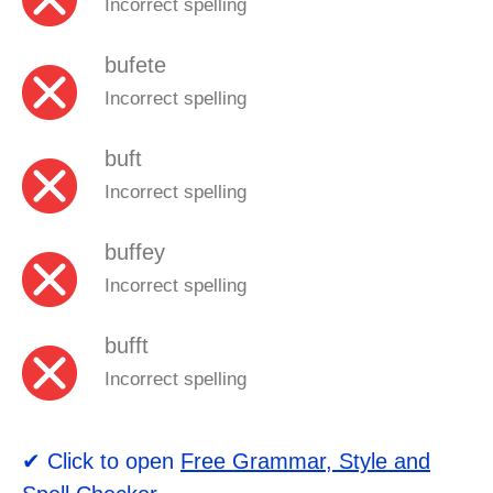
Incorrect spelling
bufete
Incorrect spelling
buft
Incorrect spelling
buffey
Incorrect spelling
bufft
Incorrect spelling
✔ Click to open
Free Grammar, Style and