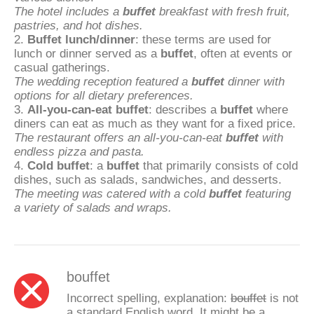
The hotel includes a
buffet
breakfast with fresh fruit,
pastries, and hot dishes.
2.
Buffet lunch/dinner
: these terms are used for
lunch or dinner served as a
buffet
, often at events or
casual gatherings.
The wedding reception featured a
buffet
dinner with
options for all dietary preferences.
3.
All-you-can-eat buffet
: describes a
buffet
where
diners can eat as much as they want for a fixed price.
The restaurant offers an all-you-can-eat
buffet
with
endless pizza and pasta.
4.
Cold buffet
: a
buffet
that primarily consists of cold
dishes, such as salads, sandwiches, and desserts.
The meeting was catered with a cold
buffet
featuring
a variety of salads and wraps.
bouffet
Incorrect spelling, explanation:
bouffet
is not
a standard English word. It might be a