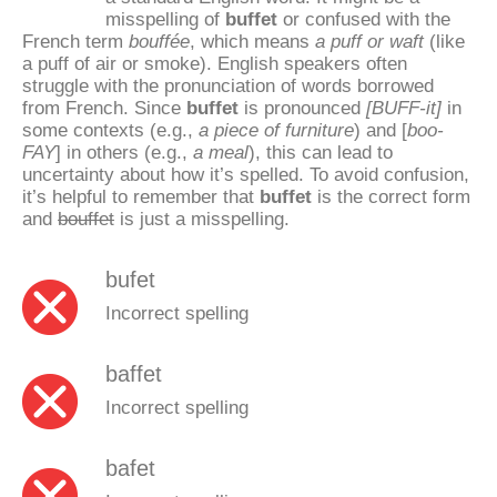
misspelling of
buffet
or confused with the
French term
bouffée
, which means
a puff or waft
(like
a puff of air or smoke). English speakers often
struggle with the pronunciation of words borrowed
from French. Since
buffet
is pronounced
[BUFF-it]
in
some contexts (e.g.,
a piece of furniture
) and [
boo-
FAY
] in others (e.g.,
a meal
), this can lead to
uncertainty about how it’s spelled. To avoid confusion,
it’s helpful to remember that
buffet
is the correct form
and
bouffet
is just a misspelling.
bufet
Incorrect spelling
baffet
Incorrect spelling
bafet