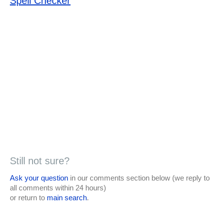
Spell Checker
Still not sure?
Ask your question
in our comments section below (we reply to
all comments within 24 hours)
or return to
main search
.