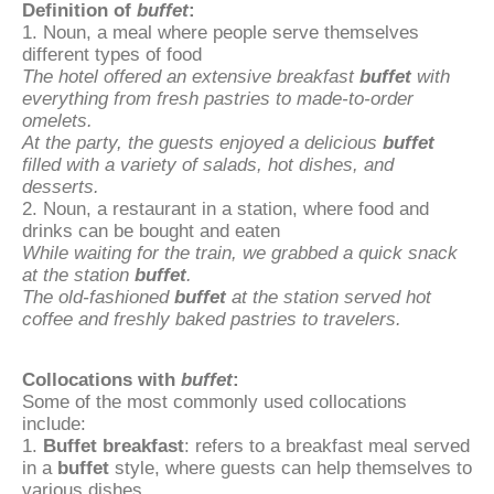
Definition of
buffet
:
1. Noun, a meal where people serve themselves
different types of food
The hotel offered an extensive breakfast
buffet
with
everything from fresh pastries to made-to-order
omelets.
At the party, the guests enjoyed a delicious
buffet
filled with a variety of salads, hot dishes, and
desserts.
2. Noun, a restaurant in a station, where food and
drinks can be bought and eaten
While waiting for the train, we grabbed a quick snack
at the station
buffet
.
The old-fashioned
buffet
at the station served hot
coffee and freshly baked pastries to travelers.
Collocations with
buffet
:
Some of the most commonly used collocations
include:
1.
Buffet breakfast
: refers to a breakfast meal served
in a
buffet
style, where guests can help themselves to
various dishes.