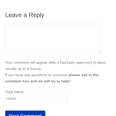
Leave a Reply
Your comment will appear after it has been approved (it takes
usually up to 6 hours).
If you have any questions or concerns
please ask in the
comment box and we will try to help!
Your name