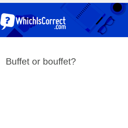
Buffet or bouffet?