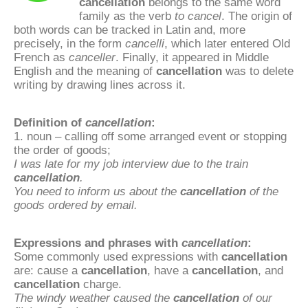
cancellation
belongs to the same word
family as the verb
to cancel
. The origin of
both words can be tracked in Latin and, more
precisely, in the form
cancelli
, which later entered Old
French as
canceller
. Finally, it appeared in Middle
English and the meaning of
cancellation
was to delete
writing by drawing lines across it.
Definition of
cancellation
:
1. noun – calling off some arranged event or stopping
the order of goods;
I was late for my job interview due to the train
cancellation
.
You need to inform us about the
cancellation
of the
goods ordered by email.
Expressions and phrases with
cancellation
:
Some commonly used expressions with
cancellation
are: cause a
cancellation
, have a
cancellation
, and
cancellation
charge.
The windy weather caused the
cancellation
of our