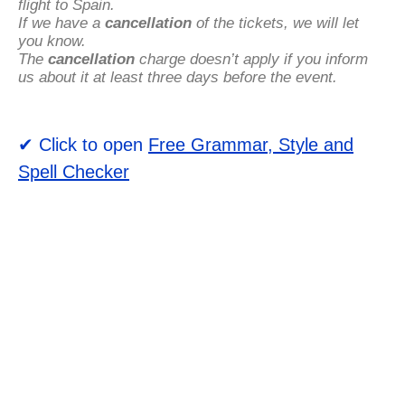
flight to Spain.
If we have a
cancellation
of the tickets, we will let
you know.
The
cancellation
charge doesn’t apply if you inform
us about it at least three days before the event.
✔ Click to open
Free Grammar, Style and
Spell Checker