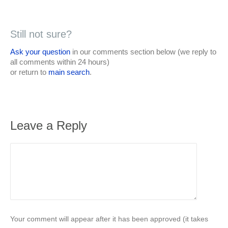
Still not sure?
Ask your question
in our comments section below (we reply to
all comments within 24 hours)
or return to
main search
.
Leave a Reply
Your comment will appear after it has been approved (it takes