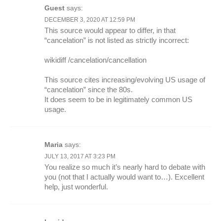
Guest
says:
DECEMBER 3, 2020 AT 12:59 PM
This source would appear to differ, in that
“cancelation” is not listed as strictly incorrect:
wikidiff /cancelation/cancellation
This source cites increasing/evolving US usage of
“cancelation” since the 80s.
It does seem to be in legitimately common US
usage.
Maria
says:
JULY 13, 2017 AT 3:23 PM
You realize so much it’s nearly hard to debate with
you (not that I actually would want to…). Excellent
help, just wonderful.