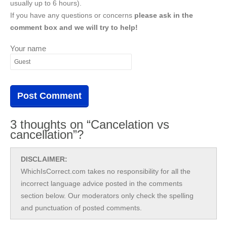
usually up to 6 hours).
If you have any questions or concerns
please ask in the
comment box and we will try to help!
Your name
3 thoughts on “Cancelation vs
cancellation”?
DISCLAIMER:
WhichIsCorrect.com takes no responsibility for all the
incorrect language advice posted in the comments
section below. Our moderators only check the spelling
and punctuation of posted comments.