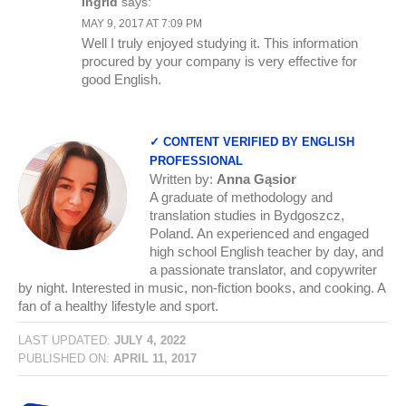
Ingrid
says:
MAY 9, 2017 AT 7:09 PM
Well I truly enjoyed studying it. This information
procured by your company is very effective for
good English.
✓ CONTENT VERIFIED BY ENGLISH
PROFESSIONAL
Written by:
Anna Gąsior
A graduate of methodology and
translation studies in Bydgoszcz,
Poland. An experienced and engaged
high school English teacher by day, and
a passionate translator, and copywriter
by night. Interested in music, non-fiction books, and cooking. A
fan of a healthy lifestyle and sport.
LAST UPDATED:
JULY 4, 2022
PUBLISHED ON:
APRIL 11, 2017