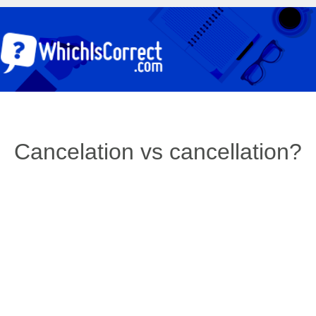
Cancelation vs cancellation?