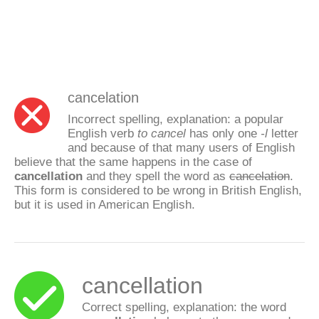
cancelation
Incorrect spelling, explanation: a popular
English verb
to cancel
has only one
-l
letter
and because of that many users of English
believe that the same happens in the case of
cancellation
and they spell the word as
cancelation
.
This form is considered to be wrong in British English,
but it is used in American English.
cancellation
Correct spelling, explanation: the word