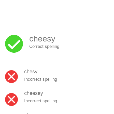
cheesy
Correct spelling
chesy
Incorrect spelling
cheesey
Incorrect spelling