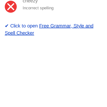
cheezy
Incorrect spelling
✔ Click to open
Free Grammar, Style and
Spell Checker