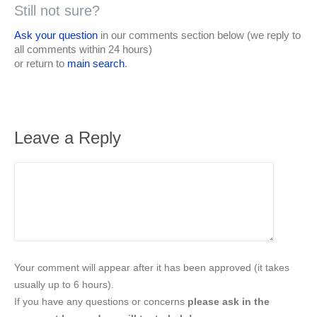
Still not sure?
Ask your question
in our comments section below (we reply to
all comments within 24 hours)
or return to
main search
.
Leave a Reply
Your comment will appear after it has been approved (it takes
usually up to 6 hours).
If you have any questions or concerns
please ask in the