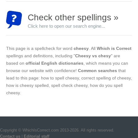
Check other spellings »
Click here to open our search engine...
This page is a spellcheck for word
cheesy
. All
Which is Correct
spellings and definitions, including "
Cheesy vs chesy
" are
based on
official English dictionaries
, which means you can
browse our website with confidence!
Common searches
that
lead to this page: how to spell cheesy, correct spelling of cheesy,
how is cheesy spelled, spell check cheesy, how do you spell
cheesy.
Copyright © WhichIsCorrect.com 2013-2026. All rights reserved.
Contact us
|
Editorial staff