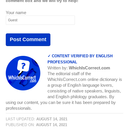
comment box and we will try to help!
Your name
✓ CONTENT VERIFIED BY ENGLISH
PROFESSIONAL
Written by:
WhichIsCorrect.com
The editorial staff of the
WhichIsCorrect.com online dictionary is
a group of English language lovers,
consisting of native speakers, linguists,
and English philology graduates. By
using our content, you can be sure it has been prepared by
professionals.
LAST UPDATED:
AUGUST 14, 2021
PUBLISHED ON:
AUGUST 14, 2021