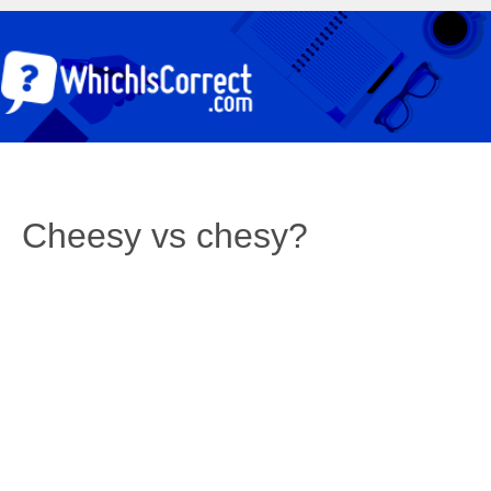
Cheesy vs chesy?