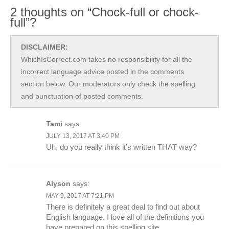
2 thoughts on “Chock-full or chock-
full”?
DISCLAIMER:
WhichIsCorrect.com takes no responsibility for all the
incorrect language advice posted in the comments
section below. Our moderators only check the spelling
and punctuation of posted comments.
Tami
says:
JULY 13, 2017 AT 3:40 PM
Uh, do you really think it’s written THAT way?
Alyson
says:
MAY 9, 2017 AT 7:21 PM
There is definitely a great deal to find out about
English language. I love all of the definitions you
have prepared on this spelling site.