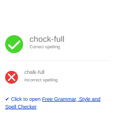
chock-full
Correct spelling
chalk-full
Incorrect spelling
✔ Click to open
Free Grammar, Style and
Spell Checker