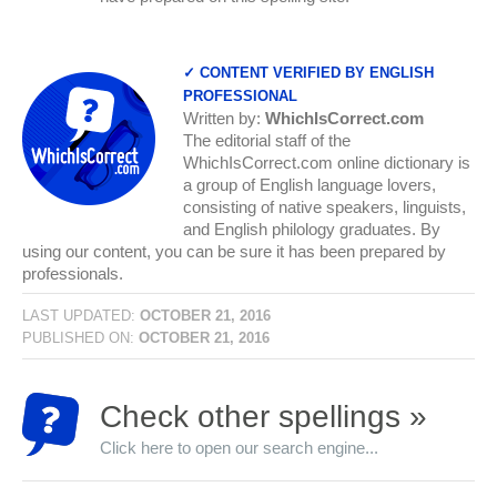
✓ CONTENT VERIFIED BY ENGLISH
PROFESSIONAL
Written by:
WhichIsCorrect.com
The editorial staff of the
WhichIsCorrect.com online dictionary is
a group of English language lovers,
consisting of native speakers, linguists,
and English philology graduates. By
using our content, you can be sure it has been prepared by
professionals.
LAST UPDATED:
OCTOBER 21, 2016
PUBLISHED ON:
OCTOBER 21, 2016
Check other spellings »
Click here to open our search engine...