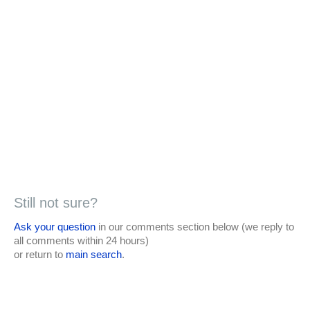
Still not sure?
Ask your question
in our comments section below (we reply to
all comments within 24 hours)
or return to
main search
.