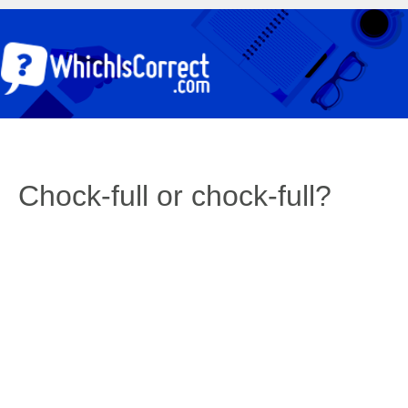
Chock-full or chock-full?