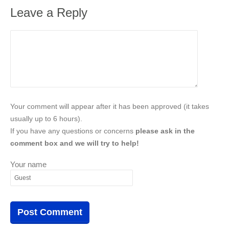
Leave a Reply
Your comment will appear after it has been approved (it takes
usually up to 6 hours).
If you have any questions or concerns
please ask in the
comment box and we will try to help!
Your name