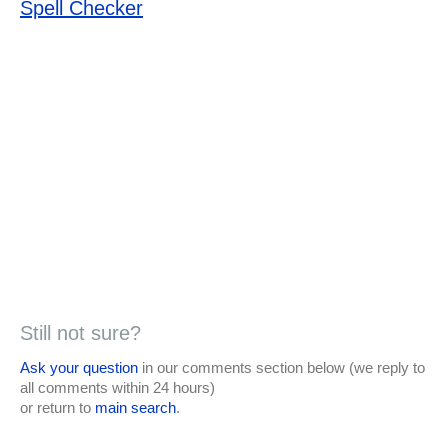
Spell Checker
Still not sure?
Ask your question
in our comments section below (we reply to
all comments within 24 hours)
or return to
main search
.