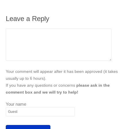
Leave a Reply
Your comment will appear after it has been approved (it takes
usually up to 6 hours).
If you have any questions or concerns
please ask in the
comment box and we will try to help!
Your name