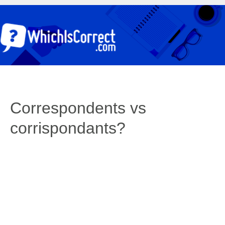
Correspondents vs
corrispondants?