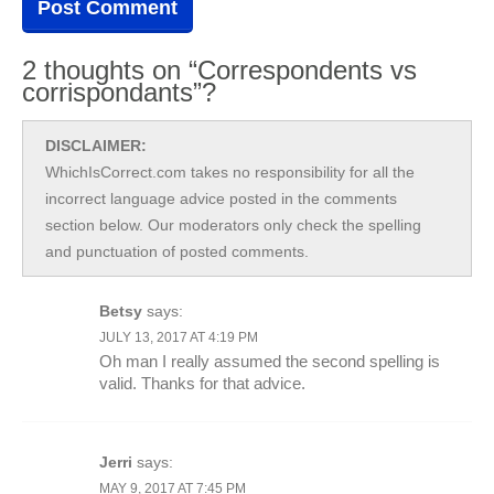
2 thoughts on “Correspondents vs
corrispondants”?
DISCLAIMER:
WhichIsCorrect.com takes no responsibility for all the
incorrect language advice posted in the comments
section below. Our moderators only check the spelling
and punctuation of posted comments.
Betsy
says:
JULY 13, 2017 AT 4:19 PM
Oh man I really assumed the second spelling is
valid. Thanks for that advice.
Jerri
says:
MAY 9, 2017 AT 7:45 PM