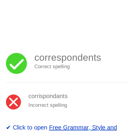
correspondents
Correct spelling
corrispondants
Incorrect spelling
✔ Click to open
Free Grammar, Style and