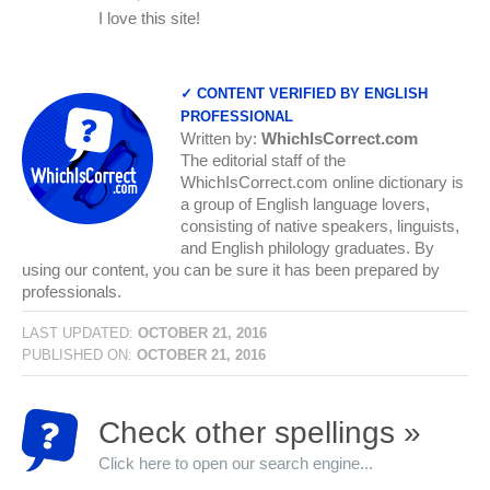
I love this site!
✓ CONTENT VERIFIED BY ENGLISH
PROFESSIONAL
Written by:
WhichIsCorrect.com
The editorial staff of the
WhichIsCorrect.com online dictionary is
a group of English language lovers,
consisting of native speakers, linguists,
and English philology graduates. By
using our content, you can be sure it has been prepared by
professionals.
LAST UPDATED:
OCTOBER 21, 2016
PUBLISHED ON:
OCTOBER 21, 2016
Check other spellings »
Click here to open our search engine...