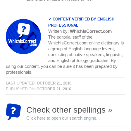
✓ CONTENT VERIFIED BY ENGLISH
PROFESSIONAL
Written by:
WhichIsCorrect.com
The editorial staff of the
WhichIsCorrect.com online dictionary is
a group of English language lovers,
consisting of native speakers, linguists,
and English philology graduates. By
using our content, you can be sure it has been prepared by
professionals.
LAST UPDATED:
OCTOBER 21, 2016
PUBLISHED ON:
OCTOBER 21, 2016
Check other spellings »
Click here to open our search engine...