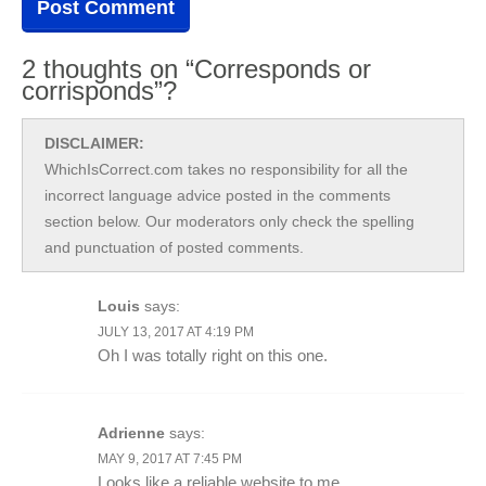
2 thoughts on “Corresponds or
corrisponds”?
DISCLAIMER:
WhichIsCorrect.com takes no responsibility for all the
incorrect language advice posted in the comments
section below. Our moderators only check the spelling
and punctuation of posted comments.
Louis
says:
JULY 13, 2017 AT 4:19 PM
Oh I was totally right on this one.
Adrienne
says:
MAY 9, 2017 AT 7:45 PM
Looks like a reliable website to me.