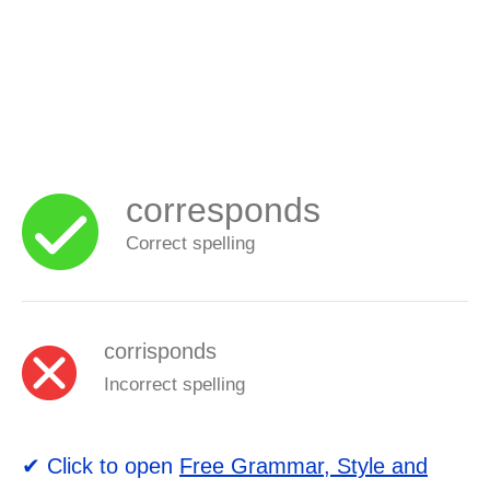
corresponds
Correct spelling
corrisponds
Incorrect spelling
✔ Click to open
Free Grammar, Style and