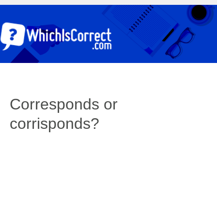
Corresponds or
corrisponds?