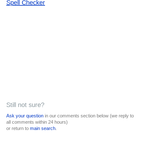
Spell Checker
Still not sure?
Ask your question
in our comments section below (we reply to
all comments within 24 hours)
or return to
main search
.