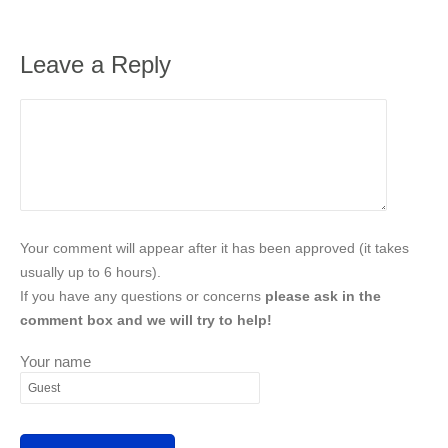
Leave a Reply
Your comment will appear after it has been approved (it takes
usually up to 6 hours).
If you have any questions or concerns
please ask in the
comment box and we will try to help!
Your name