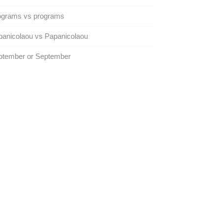
ograms vs programs
anicolaou vs Papanicolaou
otember or September