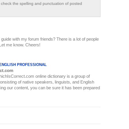
check the spelling and punctuation of posted
guide with my forum friends? There is a lot of people
o! Let me know. Cheers!
 ENGLISH PROFESSIONAL
ct.com
WhichIsCorrect.com online dictionary is a group of
onsisting of native speakers, linguists, and English
ing our content, you can be sure it has been prepared