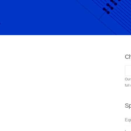
Ch
Our
full
Sp
Equ