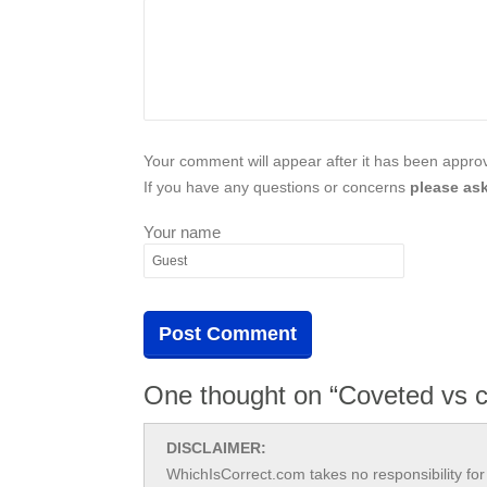
Your comment will appear after it has been approve
If you have any questions or concerns
please ask
Your name
One thought on “Coveted vs c
DISCLAIMER:
WhichIsCorrect.com takes no responsibility for 