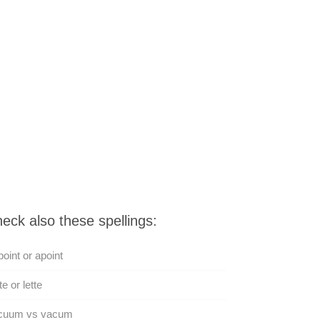
eck also these spellings:
oint or apoint
te or lette
cuum vs vacum