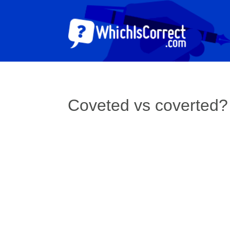
Coveted vs coverted?