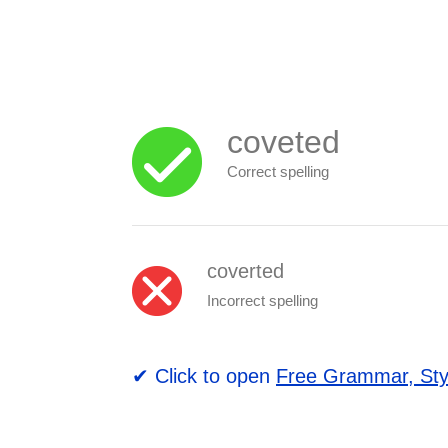
coveted
Correct spelling
coverted
Incorrect spelling
✔ Click to open
Free Grammar, Sty