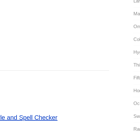
Lar
Ma
Om
Co
Hy
Thi
Fif
Hor
Oc
Sw
le and Spell Checker
Rar