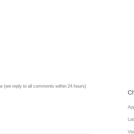
 (we reply to all comments within 24 hours)
Ch
App
Lat
Va