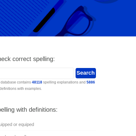
eck correct spelling:
 database contains
48118
spelling explanations and
5886
 definitions with examples.
elling with definitions:
ipped or equiped