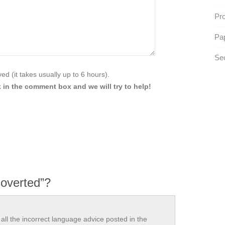
Pr
Pap
Se
d (it takes usually up to 6 hours).
 in the comment box and we will try to help!
overted”?
all the incorrect language advice posted in the