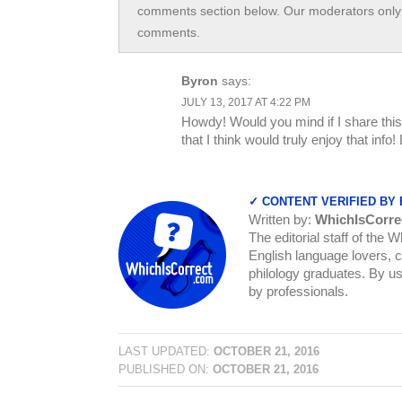
comments section below. Our moderators only 
comments.
Byron
says:
JULY 13, 2017 AT 4:22 PM
Howdy! Would you mind if I share this 
that I think would truly enjoy that inf
✓ CONTENT VERIFIED BY
Written by:
WhichIsCorre
The editorial staff of the 
English language lovers, c
philology graduates. By us
by professionals.
LAST UPDATED:
OCTOBER 21, 2016
PUBLISHED ON:
OCTOBER 21, 2016