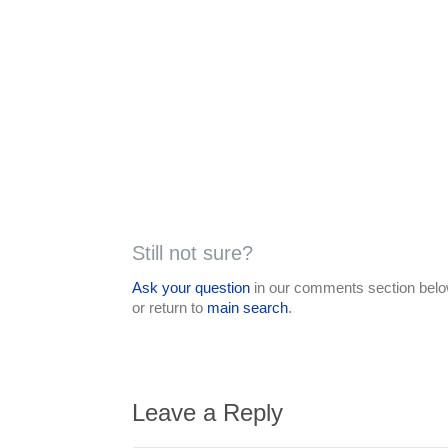
Still not sure?
Ask your question
in our comments section below
or return to
main search
.
Leave a Reply