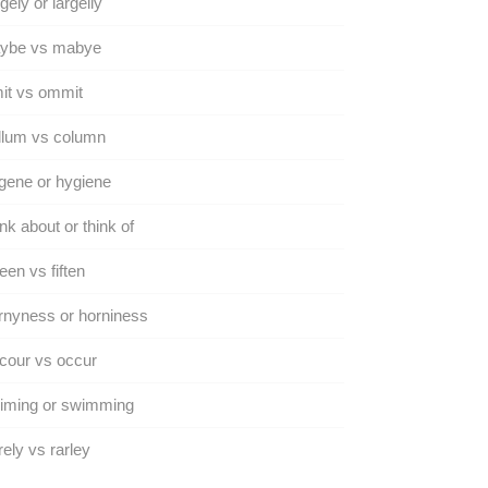
gely or largelly
ybe vs mabye
it vs ommit
llum vs column
gene or hygiene
nk about or think of
teen vs fiften
nyness or horniness
cour vs occur
iming or swimming
ely vs rarley