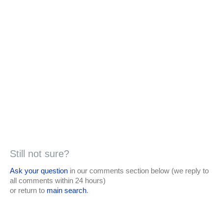
Still not sure?
Ask your question
in our comments section below (we reply to
all comments within 24 hours)
or return to
main search
.