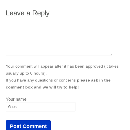
Leave a Reply
Your comment will appear after it has been approved (it takes
usually up to 6 hours).
If you have any questions or concerns
please ask in the
comment box and we will try to help!
Your name