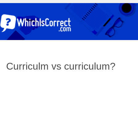
Curriculm vs curriculum?