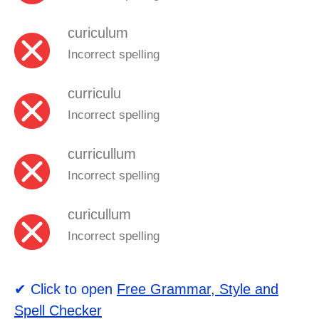
curiculum
Incorrect spelling
curriculu
Incorrect spelling
curricullum
Incorrect spelling
curicullum
Incorrect spelling
✔ Click to open
Free Grammar, Style and
Spell Checker