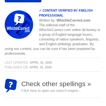
✓ CONTENT VERIFIED BY ENGLISH
PROFESSIONAL
Written by:
WhichIsCorrect.com
The editorial staff of the
WhichIsCorrect.com online dictionary is
a group of English language lovers,
consisting of native speakers, linguists,
and English philology graduates. By
using our content, you can be sure it has been prepared by
professionals.
LAST UPDATED:
APRIL 16, 2020
PUBLISHED ON:
APRIL 16, 2020
Check other spellings »
Click here to open our search engine...