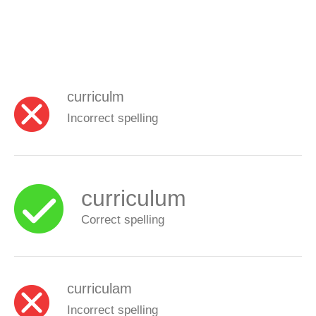
curriculm
Incorrect spelling
curriculum
Correct spelling
curriculam
Incorrect spelling