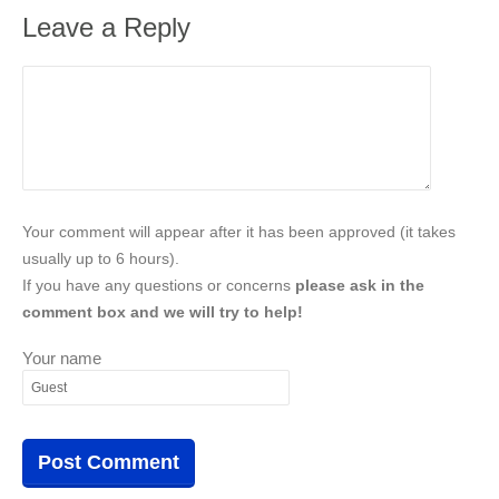
Leave a Reply
Your comment will appear after it has been approved (it takes
usually up to 6 hours).
If you have any questions or concerns
please ask in the
comment box and we will try to help!
Your name