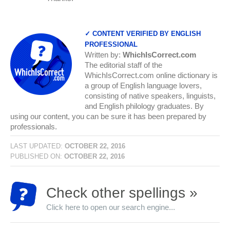
✓ CONTENT VERIFIED BY ENGLISH
PROFESSIONAL
Written by:
WhichIsCorrect.com
The editorial staff of the
WhichIsCorrect.com online dictionary is
a group of English language lovers,
consisting of native speakers, linguists,
and English philology graduates. By
using our content, you can be sure it has been prepared by
professionals.
LAST UPDATED:
OCTOBER 22, 2016
PUBLISHED ON:
OCTOBER 22, 2016
Check other spellings »
Click here to open our search engine...