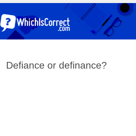
Defiance or definance?