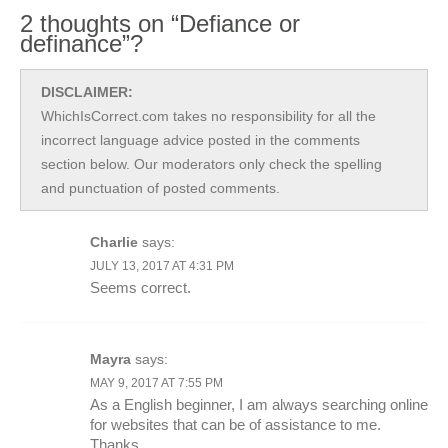
2 thoughts on “Defiance or
definance”?
DISCLAIMER:
WhichIsCorrect.com takes no responsibility for all the
incorrect language advice posted in the comments
section below. Our moderators only check the spelling
and punctuation of posted comments.
Charlie
says:
JULY 13, 2017 AT 4:31 PM
Seems correct.
Mayra
says:
MAY 9, 2017 AT 7:55 PM
As a English beginner, I am always searching online
for websites that can be of assistance to me.
Thanks.