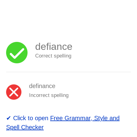
defiance
Correct spelling
definance
Incorrect spelling
✔ Click to open
Free Grammar, Style and
Spell Checker