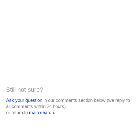
Still not sure?
Ask your question
in our comments section below (we reply to
all comments within 24 hours)
or return to
main search
.