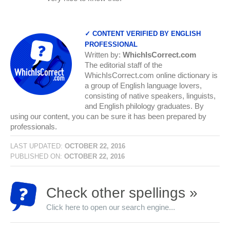
✓ CONTENT VERIFIED BY ENGLISH
PROFESSIONAL
Written by:
WhichIsCorrect.com
The editorial staff of the
WhichIsCorrect.com online dictionary is
a group of English language lovers,
consisting of native speakers, linguists,
and English philology graduates. By
using our content, you can be sure it has been prepared by
professionals.
LAST UPDATED:
OCTOBER 22, 2016
PUBLISHED ON:
OCTOBER 22, 2016
Check other spellings »
Click here to open our search engine...