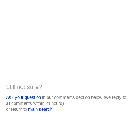
Still not sure?
Ask your question
in our comments section below (we reply to
all comments within 24 hours)
or return to
main search
.