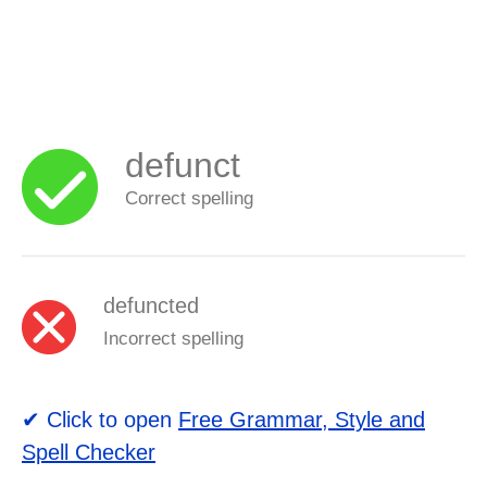
defunct
Correct spelling
defuncted
Incorrect spelling
✔ Click to open
Free Grammar, Style and
Spell Checker