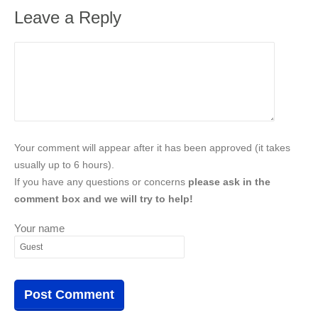
Leave a Reply
Your comment will appear after it has been approved (it takes
usually up to 6 hours).
If you have any questions or concerns
please ask in the
comment box and we will try to help!
Your name