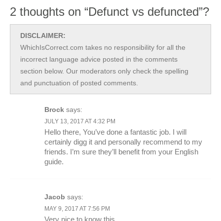
2 thoughts on “Defunct vs defuncted”?
DISCLAIMER:
WhichIsCorrect.com takes no responsibility for all the
incorrect language advice posted in the comments
section below. Our moderators only check the spelling
and punctuation of posted comments.
Brock
says:
JULY 13, 2017 AT 4:32 PM
Hello there, You’ve done a fantastic job. I will
certainly digg it and personally recommend to my
friends. I’m sure they’ll benefit from your English
guide.
Jacob
says:
MAY 9, 2017 AT 7:56 PM
Very nice to know this.