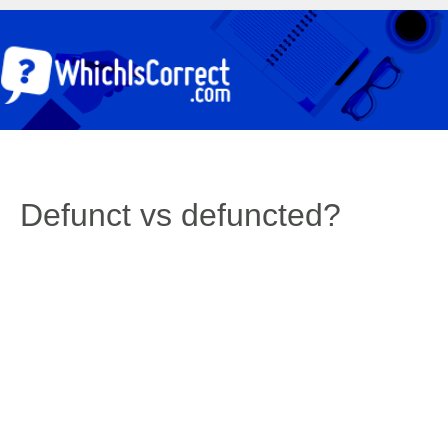
Defunct vs defuncted?