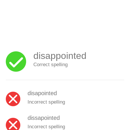
disappointed
Correct spelling
disapointed
Incorrect spelling
dissapointed
Incorrect spelling