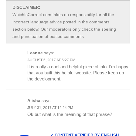
DISCLAIMER:
WhichIsCorrect.com takes no responsibility for all the
incorrect language advice posted in the comments
section below. Our moderators only check the spelling
and punctuation of posted comments.
Leanne
says:
AUGUST 6, 2017 AT 5:27 PM
It is really a cool and helpful piece of info. I’m happy
that you built this helpful website. Please keep up
the development.
Alisha
says:
JULY 31, 2017 AT 12:24 PM
Ok but what is the meaning of that phrase?
✓ CONTENT VERIFIED BY ENGLISH