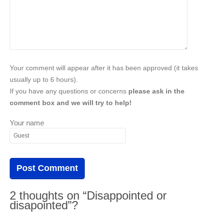
Your comment will appear after it has been approved (it takes
usually up to 6 hours).
If you have any questions or concerns
please ask in the
comment box and we will try to help!
Your name
2 thoughts on “Disappointed or
disapointed”?