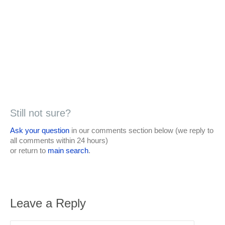
Still not sure?
Ask your question
in our comments section below (we reply to
all comments within 24 hours)
or return to
main search
.
Leave a Reply