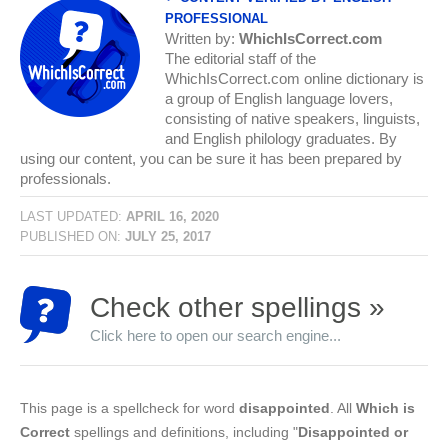
PROFESSIONAL
Written by:
WhichIsCorrect.com
The editorial staff of the
WhichIsCorrect.com online dictionary is
a group of English language lovers,
consisting of native speakers, linguists,
and English philology graduates. By
using our content, you can be sure it has been prepared by
professionals.
LAST UPDATED:
APRIL 16, 2020
PUBLISHED ON:
JULY 25, 2017
Check other spellings »
Click here to open our search engine...
This page is a spellcheck for word
disappointed
. All
Which is
Correct
spellings and definitions, including "
Disappointed or