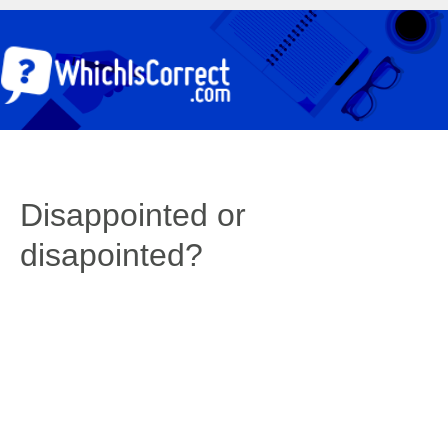
Disappointed or
disapointed?