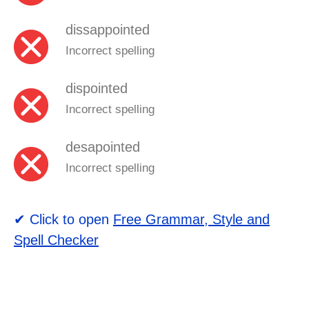
dissappointed
Incorrect spelling
dispointed
Incorrect spelling
desapointed
Incorrect spelling
✔ Click to open
Free Grammar, Style and
Spell Checker