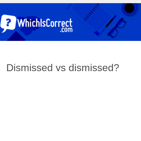
Dismissed vs dismissed?