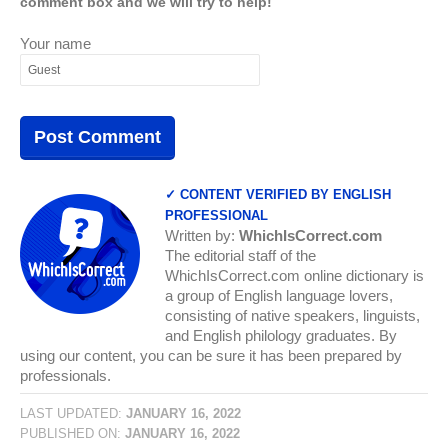
comment box and we will try to help!
Your name
✓ CONTENT VERIFIED BY ENGLISH
PROFESSIONAL
Written by:
WhichIsCorrect.com
The editorial staff of the
WhichIsCorrect.com online dictionary is
a group of English language lovers,
consisting of native speakers, linguists,
and English philology graduates. By
using our content, you can be sure it has been prepared by
professionals.
LAST UPDATED:
JANUARY 16, 2022
PUBLISHED ON:
JANUARY 16, 2022