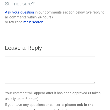
Still not sure?
Ask your question
in our comments section below (we reply to
all comments within 24 hours)
or return to
main search
.
Leave a Reply
Your comment will appear after it has been approved (it takes
usually up to 6 hours).
If you have any questions or concerns
please ask in the