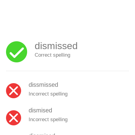
dismissed
Correct spelling
dissmissed
Incorrect spelling
dismised
Incorrect spelling