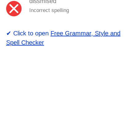
dissmised
Incorrect spelling
✔ Click to open
Free Grammar, Style and
Spell Checker