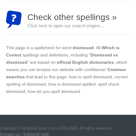
Check other spellings »
Click here to open our search engine...
This page is a spellcheck for word
dismissed
. All
Which is
Correct
spellings and definitions, including "
Dismissed vs
dismissed
" are based on
official English dictionaries
, which
means you can browse our website with confidence!
Common
searches
that lead to this page: how to spell dismissed, correct
spelling of dismissed, how is dismissed spelled, spell check
dismissed, how do you spell dismissed.
Copyright © WhichIsCorrect.com 2013-2026. All rights reserved.
Contact us
|
Editorial staff