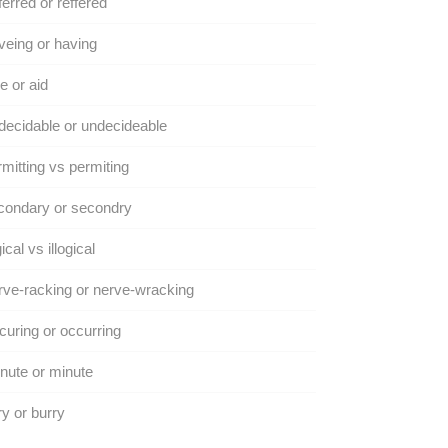
erred or reffered
eing or having
e or aid
ecidable or undecideable
mitting vs permiting
condary or secondry
gical vs illogical
ve-racking or nerve-wracking
uring or occurring
ute or minute
y or burry