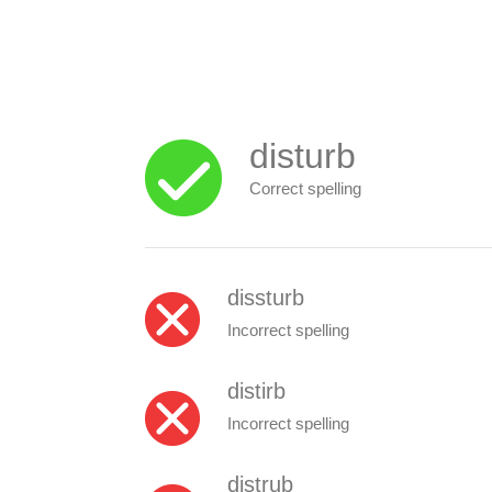
disturb
Correct spelling
dissturb
Incorrect spelling
distirb
Incorrect spelling
distrub