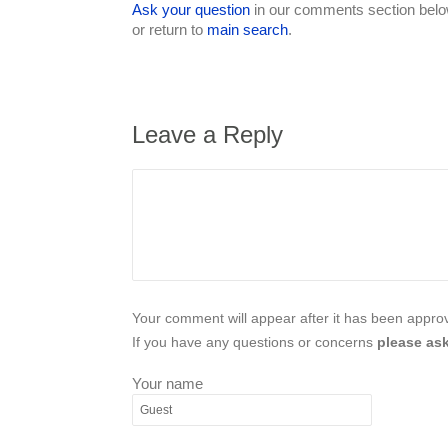
Ask your question
in our comments section below
or return to
main search
.
Leave a Reply
Your comment will appear after it has been approve
If you have any questions or concerns
please ask
Your name