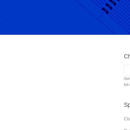
Ch
Our
full
Sp
Cha