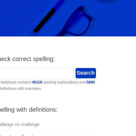
eck correct spelling:
 database contains
48118
spelling explanations and
5886
 definitions with examples.
elling with definitions:
llange vs challenge