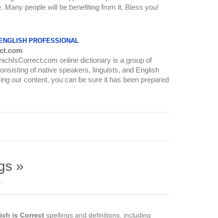
re. Many people will be benefiting from it. Bless you!
 ENGLISH PROFESSIONAL
ct.com
WhichIsCorrect.com online dictionary is a group of
onsisting of native speakers, linguists, and English
ing our content, you can be sure it has been prepared
gs »
.
ch is Correct
spellings and definitions, including