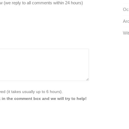
 (we reply to all comments within 24 hours)
Oca
Arc
Wit
d (it takes usually up to 6 hours).
 in the comment box and we will try to help!