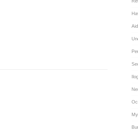
Ref
Hav
Aid
Und
Per
Se
Ilo
Ner
Occ
Myn
Bur