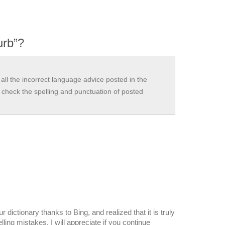
urb”?
all the incorrect language advice posted in the
check the spelling and punctuation of posted
r dictionary thanks to Bing, and realized that it is truly
lling mistakes. I will appreciate if you continue