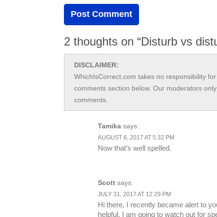
2 thoughts on “Disturb vs dist
DISCLAIMER:
WhichIsCorrect.com takes no responsibility for 
comments section below. Our moderators only 
comments.
Tamika
says:
AUGUST 6, 2017 AT 5:32 PM
Now that’s well spelled.
Scott
says:
JULY 31, 2017 AT 12:29 PM
Hi there, I recently became alert to you
helpful. I am going to watch out for spe