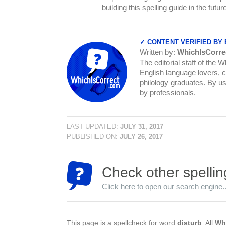
building this spelling guide in the futu
✓ CONTENT VERIFIED BY
Written by:
WhichIsCorre
The editorial staff of the 
English language lovers, c
philology graduates. By us
by professionals.
LAST UPDATED:
JULY 31, 2017
PUBLISHED ON:
JULY 26, 2017
Check other spellin
Click here to open our search engine..
This page is a spellcheck for word
disturb
. All
Whi