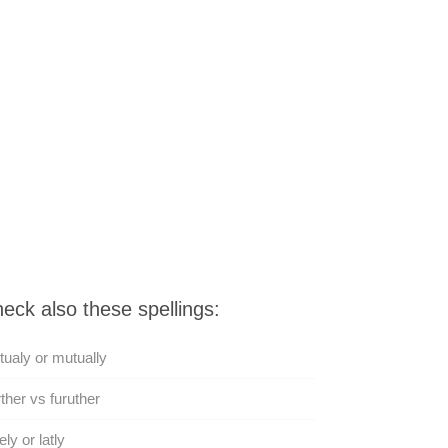
eck also these spellings:
ualy or mutually
ther vs furuther
ely or latly