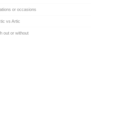
tions or occasions
tic vs Artic
h out or without