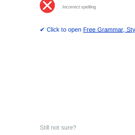
Incorrect spelling
✔ Click to open
Free Grammar, Sty
Still not sure?