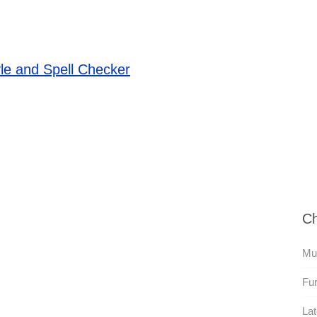
le and Spell Checker
Ch
Mut
Fur
Lat