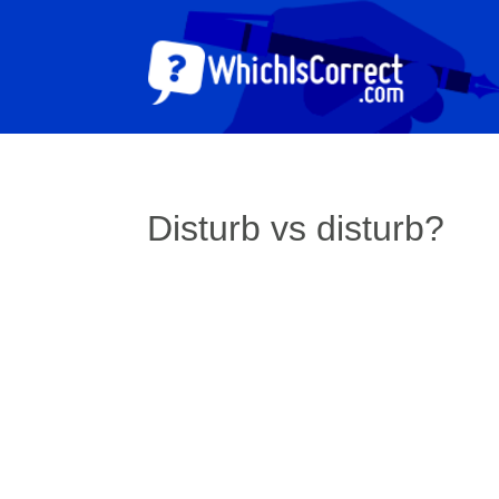
Disturb vs disturb?