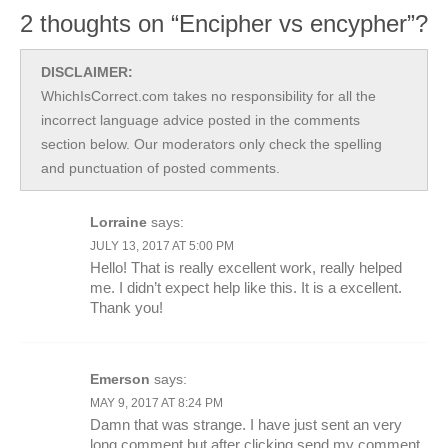
2 thoughts on “Encipher vs encypher”?
DISCLAIMER:
WhichIsCorrect.com takes no responsibility for all the
incorrect language advice posted in the comments
section below. Our moderators only check the spelling
and punctuation of posted comments.
Lorraine
says:
JULY 13, 2017 AT 5:00 PM
Hello! That is really excellent work, really helped
me. I didn’t expect help like this. It is a excellent.
Thank you!
Emerson
says:
MAY 9, 2017 AT 8:24 PM
Damn that was strange. I have just sent an very
long comment but after clicking send my comment