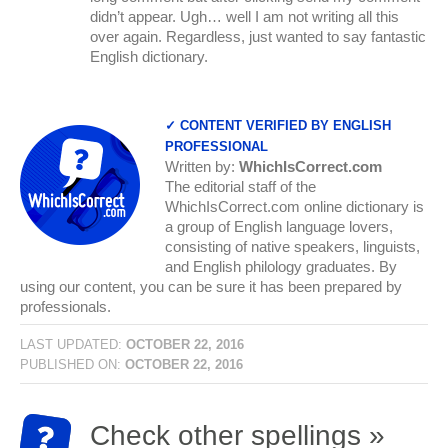
didn’t appear. Ugh… well I am not writing all this
over again. Regardless, just wanted to say fantastic
English dictionary.
✓ CONTENT VERIFIED BY ENGLISH
PROFESSIONAL
Written by:
WhichIsCorrect.com
The editorial staff of the
WhichIsCorrect.com online dictionary is
a group of English language lovers,
consisting of native speakers, linguists,
and English philology graduates. By
using our content, you can be sure it has been prepared by
professionals.
LAST UPDATED:
OCTOBER 22, 2016
PUBLISHED ON:
OCTOBER 22, 2016
Check other spellings »