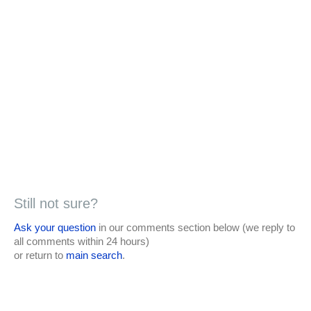
Still not sure?
Ask your question
in our comments section below (we reply to
all comments within 24 hours)
or return to
main search
.