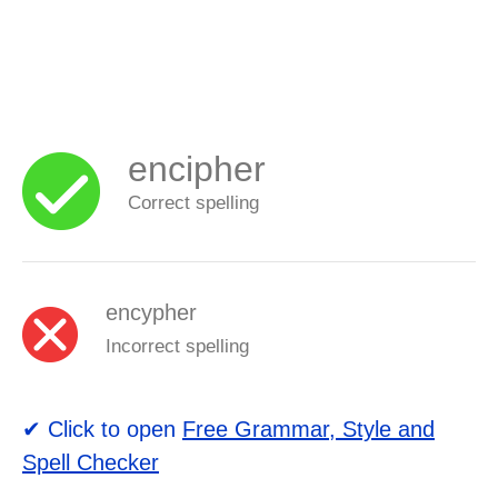
encipher
Correct spelling
encypher
Incorrect spelling
✔ Click to open
Free Grammar, Style and
Spell Checker