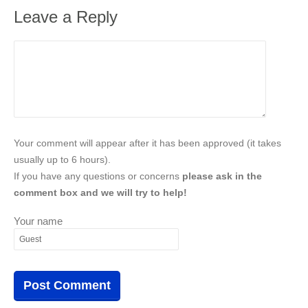
Leave a Reply
Your comment will appear after it has been approved (it takes
usually up to 6 hours).
If you have any questions or concerns
please ask in the
comment box and we will try to help!
Your name