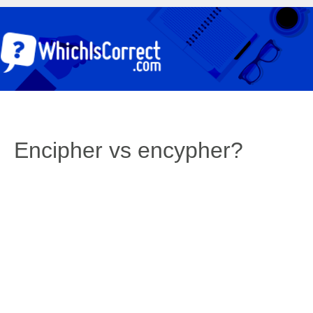
Encipher vs encypher?